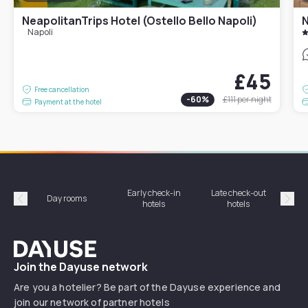
NeapolitanTrips Hotel (Ostello Bello Napoli)
N
Napoli
£45
Free cancellation
-
60
%
£111
per night
Payment at the hotel
Early check-in
Late check-out
Day rooms
Hotel
hotels
hotels
Précédent
Suiv
Dayuse
Join the Dayuse network
Are you a hotelier? Be part of the Dayuse experience and
join our network of partner hotels