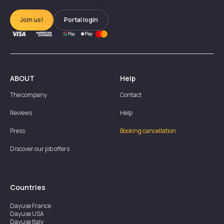
Join us!
Portal login
ABOUT
Help
The company
Contact
Reviews
Help
Press
Booking cancellation
Discover our job offers
Countries
Dayuse
France
Dayuse
USA
Dayuse
Italy