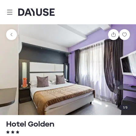
Dayuse
Share
Sav
1
/
9
Hotel Golden