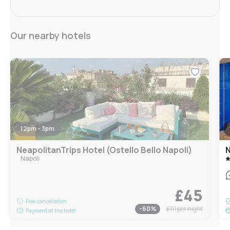
Our nearby hotels
12pm - 3pm
NeapolitanTrips Hotel (Ostello Bello Napoli)
N
Napoli
£45
Free cancellation
-
60
%
£111
per night
Payment at the hotel