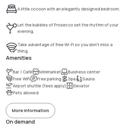
available a garage on charge.
A little cocoon with an elegantly designed bedroom.
Let the bubbles of Prosecco set the rhythm of your
evening.
Take advantage of free Wi-Fi so you don't miss a
thing.
Amenities
Bar / Café
Minimarket
Business center
Free WiFi
Free parking
Spa
Sauna
Airport shuttle (fees apply)
Elevator
Pets allowed
More information
On demand