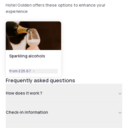
Hotel Golden offers these options to enhance your
experience
Sparkling alcohols
from
£25.67
Frequently asked questions
How does it work ?
Check-in information