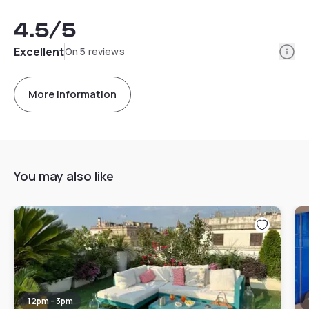
4.5
/5
Info
Excellent
On 5 reviews
More information
You may also like
12pm - 3pm