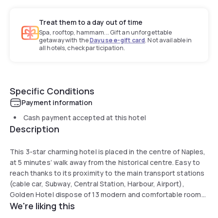
Treat them to a day out of time
Spa, rooftop, hammam... Gift an unforgettable
getaway with the
Dayuse e-gift card
. Not available in
all hotels, check participation.
Specific Conditions
Payment information
Cash payment accepted at this hotel
Description
This 3-star charming hotel is placed in the centre of Naples,
at 5 minutes’ walk away from the historical centre. Easy to
reach thanks to its proximity to the main transport stations
(cable car, Subway, Central Station, Harbour, Airport),
Golden Hotel dispose of 13 modern and comfortable rooms
We're liking this
and offers an American Buffet Breakfast served in a elegant
room, a bar and free wifi connection. Next to the hotel is