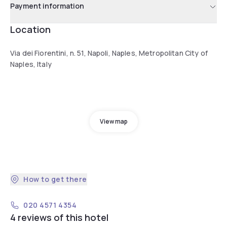
Payment information
Location
Via dei Fiorentini, n. 51, Napoli, Naples, Metropolitan City of
Naples, Italy
View map
How to get there
020 4571 4354
4 reviews of this hotel