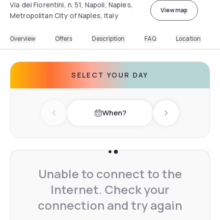
Via dei Fiorentini, n. 51, Napoli, Naples,
View map
Metropolitan City of Naples, Italy
Overview
Offers
Description
FAQ
Location
SELECT YOUR DAY
When?
Previous day
Next day
Unable to connect to the
Internet. Check your
connection and try again