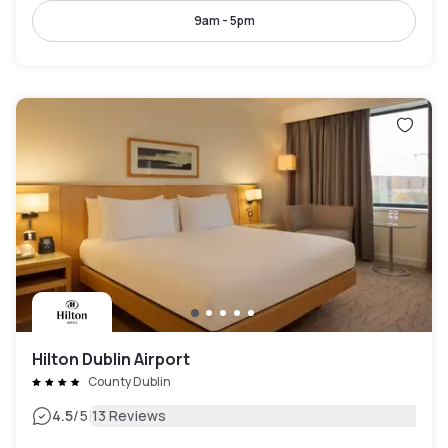
9am - 5pm
Hilton Dublin Airport
County Dublin
|
4.5
/5
13 Reviews