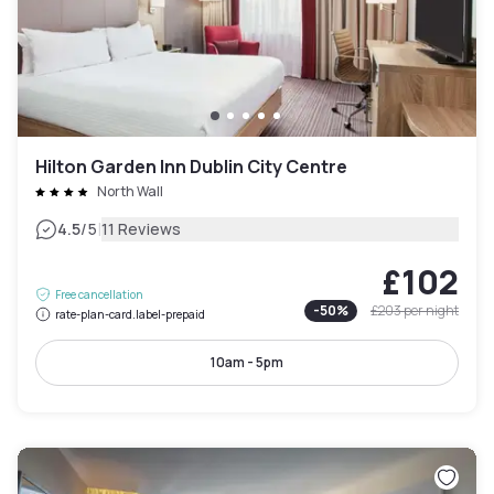
Hilton Garden Inn Dublin City Centre
North Wall
|
4.5
/5
11 Reviews
£102
Free cancellation
-
50
%
£203
per night
rate-plan-card.label-prepaid
10am - 5pm