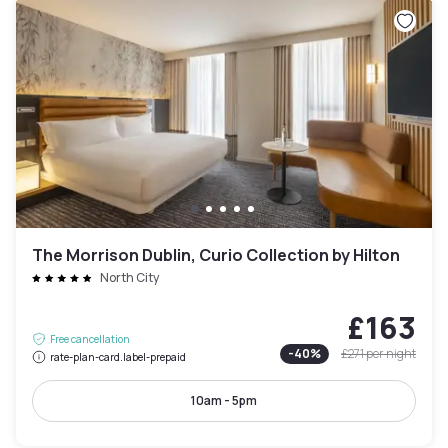
The Morrison Dublin, Curio Collection by Hilton
North City
£163
Free cancellation
-
40
%
£271
per night
rate-plan-card.label-prepaid
10am - 5pm