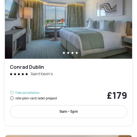
Conrad Dublin
Saint Kevin's
£179
Free cancellation
rate-plan-card.label-prepaid
9am - 5pm