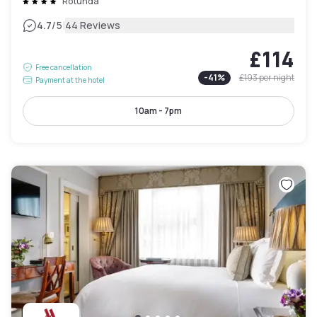
Rotunda
|
4.7
/5
44 Reviews
£114
Free cancellation
-
41
%
£193
per night
Payment at the hotel
10am - 7pm