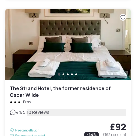
The Strand Hotel, the former residence of
Oscar Wilde
Bray
|
4.1
/5
10 Reviews
£92
Free cancellation
-
44
%
£163
per night
Payment at the hotel