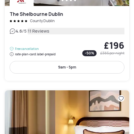
The Shelbourne Dublin
County Dublin
|
4.6
/5
11 Reviews
£196
Free cancellation
-
50
%
£385
per night
rate-plan-card.label-prepaid
9am - 5pm