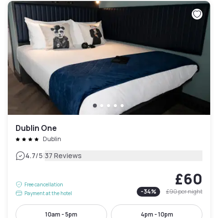
Dublin One
Dublin
|
4.7
/5
37 Reviews
£60
Free cancellation
-
34
%
£90
per night
Payment at the hotel
10am - 5pm
4pm - 10pm