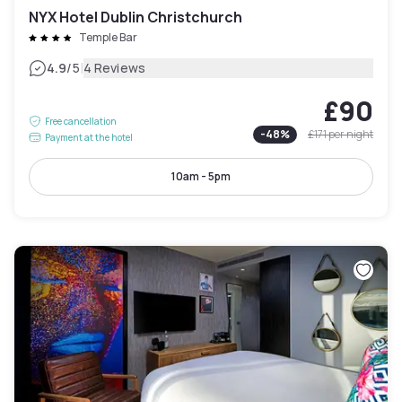
NYX Hotel Dublin Christchurch
Temple Bar
|
4.9
/5
4 Reviews
£90
Free cancellation
-
48
%
£171
per night
Payment at the hotel
10am - 5pm