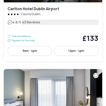
Carlton Hotel Dublin Airport
County Dublin
|
4.6
/5
43 Reviews
£133
Free cancellation
Payment at the hotel
9am - 4pm
12pm - 4pm