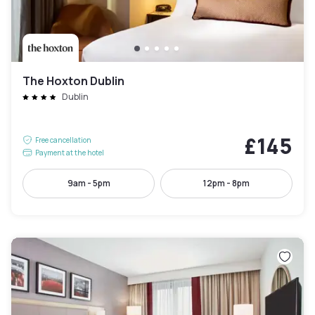
The Hoxton Dublin
Dublin
£145
Free cancellation
Payment at the hotel
9am - 5pm
12pm - 8pm