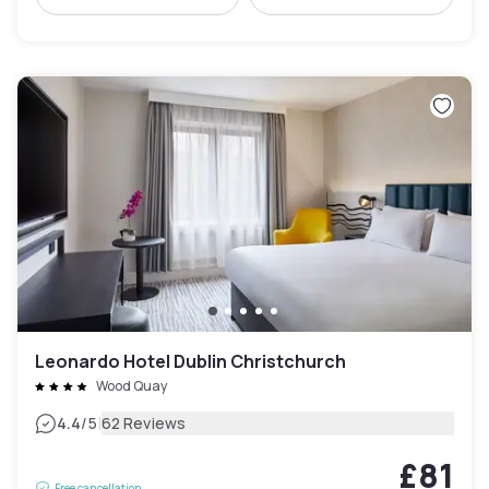
Leonardo Hotel Dublin Christchurch
Wood Quay
|
4.4
/5
62 Reviews
£81
Free cancellation