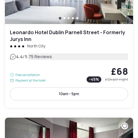
Leonardo Hotel Dublin Parnell Street - Formerly
Jurys Inn
North City
|
4.4
/5
75 Reviews
£68
Free cancellation
-
45
%
£124
per night
Payment at the hotel
10am - 5pm