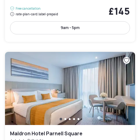
£145
Free cancellation
rate-plan-card.label-prepaid
9am - 5pm
Maldron Hotel Parnell Square