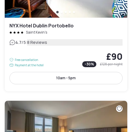
NYX Hotel Dublin Portobello
Saint Kevin's
|
4.7
/5
8 Reviews
£90
Free cancellation
-
30
%
£128
per night
Payment at the hotel
10am - 5pm