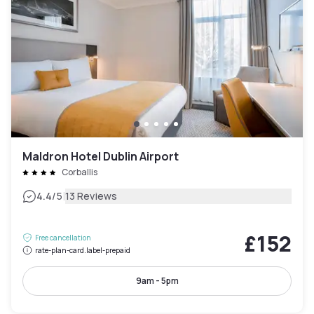
Maldron Hotel Dublin Airport
Corballis
|
4.4
/5
13 Reviews
£152
Free cancellation
rate-plan-card.label-prepaid
9am - 5pm