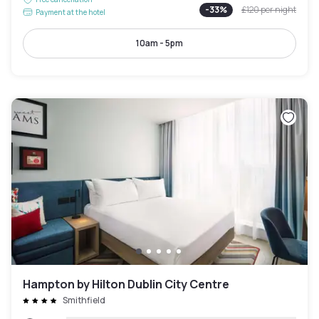
-
33
%
£120
per night
Payment at the hotel
10am - 5pm
Hampton by Hilton Dublin City Centre
Smithfield