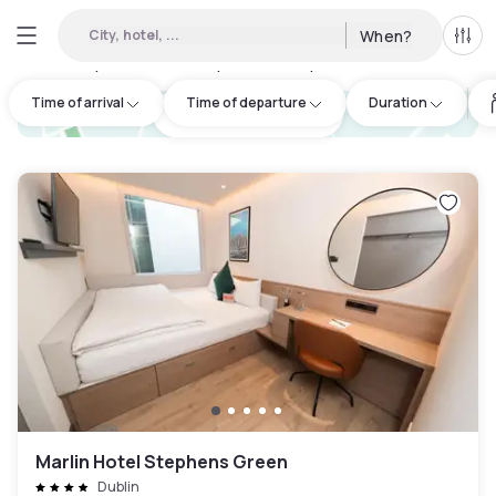
City, hotel, ...
When?
All f
Day hotels • Hourly hotels in Tyrrelstown
:
20
Time of arrival
Time of departure
Duration
hotel.cta.view_map
Marlin Hotel Stephens Green
Dublin