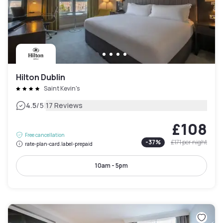
Hilton Dublin
Saint Kevin's
|
4.5
/5
17 Reviews
£108
Free cancellation
-
37
%
£171
per night
rate-plan-card.label-prepaid
10am - 5pm