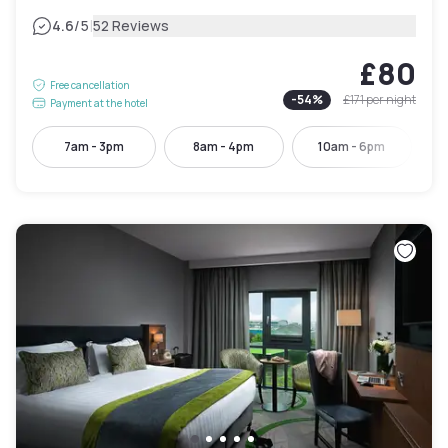
|
4.6
/5
52 Reviews
£80
Free cancellation
-
54
%
£171
per night
Payment at the hotel
7am - 3pm
8am - 4pm
10am - 6pm