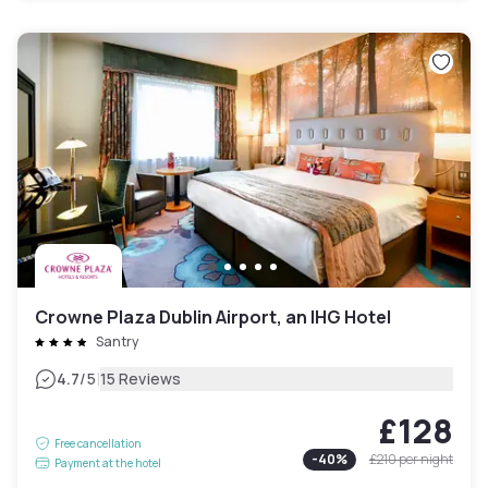
Crowne Plaza Dublin Airport, an IHG Hotel
Santry
|
4.7
/5
15 Reviews
£128
Free cancellation
-
40
%
£210
per night
Payment at the hotel