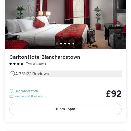
Carlton Hotel Blanchardstown
Tyrrelstown
|
4.7
/5
22 Reviews
£92
Free cancellation
Payment at the hotel
10am - 5pm