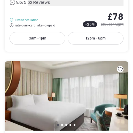
|
4.6
/5
32 Reviews
£78
Free cancellation
-
25
%
£104
per night
rate-plan-card.label-prepaid
9am - 1pm
12pm - 6pm