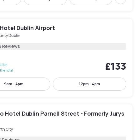
Next
Hotel Dublin Airport
unty Dublin
3 Reviews
£133
lation
the hotel
9am - 4pm
12pm - 4pm
 Hotel Dublin Parnell Street - Formerly Jurys
th City
5 Reviews