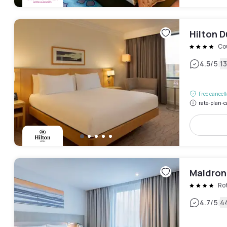
Hilton D
Co
|
4.5
/5
1
Free cancel
rate-plan-c
Maldron
Ro
|
4.7
/5
4