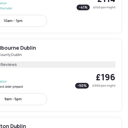
lation
-
41
%
£193
per night
the hotel
10am - 7pm
lbourne Dublin
County Dublin
1 Reviews
£196
lation
-
50
%
£385
per night
ard.label-prepaid
9am - 5pm
ton Dublin