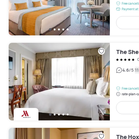
Free cancel
Payment at 
The She
|
4.6
/5
1
Free cancel
rate-plan-c
The Hox