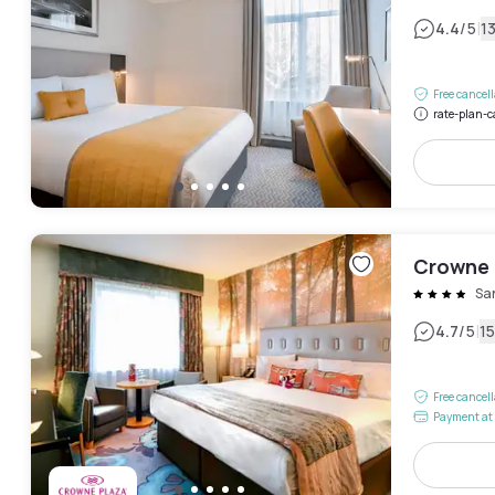
|
4.4
/5
1
Free cancel
rate-plan-c
Crowne P
Sa
|
4.7
/5
1
Free cancel
Payment at 