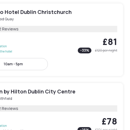
o Hotel Dublin Christchurch
od Quay
2 Reviews
£81
lation
-
33
%
£120
per night
the hotel
10am - 5pm
 by Hilton Dublin City Centre
thfield
2 Reviews
£78
lation
-
25
%
£104
per night