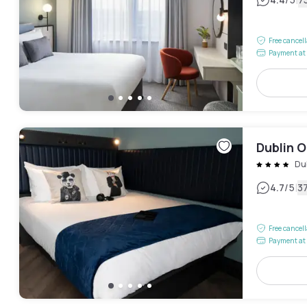
|
Free cancel
Payment at 
Dublin 
Du
|
4.7
/5
3
Free cancel
Payment at 