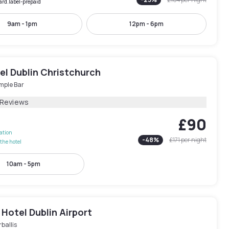
ard.label-prepaid
9am - 1pm
12pm - 6pm
el Dublin Christchurch
mple Bar
 Reviews
£90
lation
-
48
%
£171
per night
the hotel
10am - 5pm
Hotel Dublin Airport
ballis