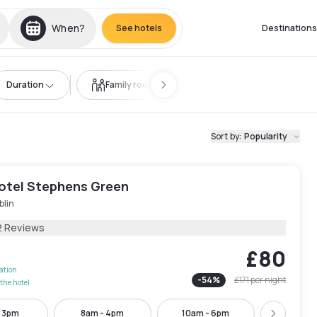
When?
See hotels
Destinations
Duration
Family room
Sort by
:
Popularity
Hotel Stephens Green
blin
2 Reviews
£80
lation
-
54
%
£171
per night
the hotel
- 3pm
8am - 4pm
10am - 6pm
12pm -