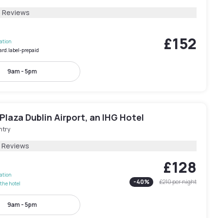
3 Reviews
£152
lation
ard.label-prepaid
9am - 5pm
laza Dublin Airport, an IHG Hotel
ntry
5 Reviews
£128
lation
-
40
%
£210
per night
the hotel
9am - 5pm