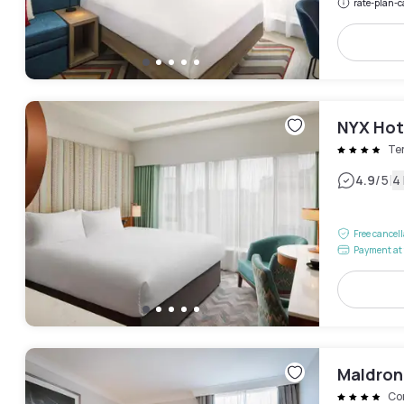
rate-plan-c
NYX Hot
Te
|
4.9
/5
4
Free cancel
Payment at 
Maldron 
Cor