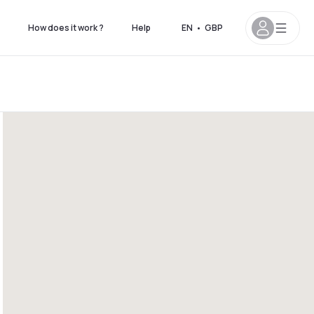
How does it work ?
Help
EN
•
GBP
 8pm