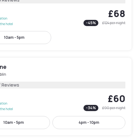
£68
lation
-
45
%
£124
per night
the hotel
10am - 5pm
One
blin
7 Reviews
£60
lation
-
34
%
£90
per night
the hotel
10am - 5pm
4pm - 10pm