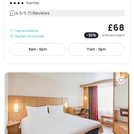
Nantes
|
4.5
/5
71 Reviews
£68
Free cancellation
-
30
%
£96
per night
Payment at the hotel
8am - 6pm
11am - 9pm