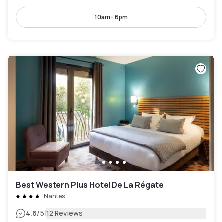
10am - 6pm
Best Western Plus Hotel De La Régate
Nantes
|
4.6
/5
12 Reviews