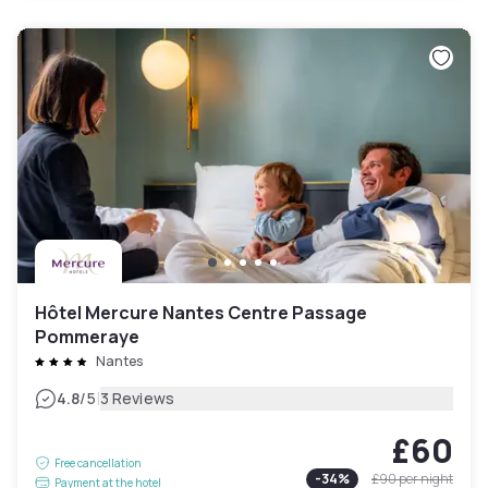
Hôtel Mercure Nantes Centre Passage
Pommeraye
Nantes
|
4.8
/5
3 Reviews
£60
Free cancellation
-
34
%
£90
per night
Payment at the hotel