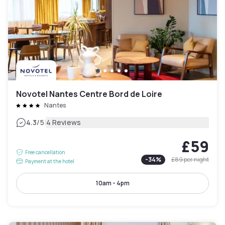
Novotel Nantes Centre Bord de Loire
Nantes
|
4.3
/5
4 Reviews
£59
Free cancellation
-
34
%
£89
per night
Payment at the hotel
10am - 4pm