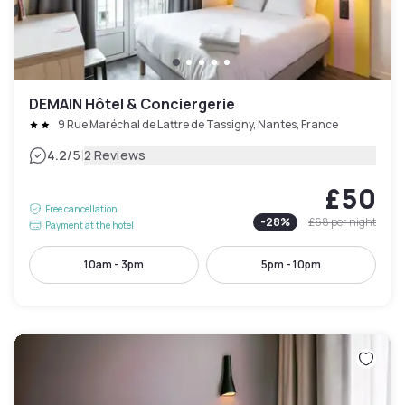
DEMAIN Hôtel & Conciergerie
9 Rue Maréchal de Lattre de Tassigny, Nantes, France
|
4.2
/5
2 Reviews
£50
Free cancellation
-
28
%
£68
per night
Payment at the hotel
10am - 3pm
5pm - 10pm