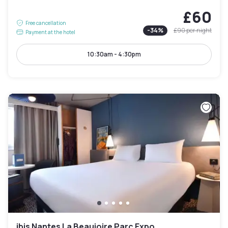
£60
Free cancellation
-
34
%
£90
per night
Payment at the hotel
10:30am - 4:30pm
ibis Nantes La Beaujoire Parc Expo