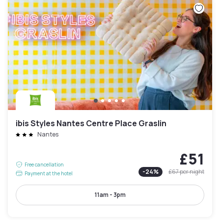
ibis Styles Nantes Centre Place Graslin
Nantes
£51
Free cancellation
-
24
%
£67
per night
Payment at the hotel
11am - 3pm