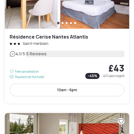
Résidence Cerise Nantes Atlantis
Saint-Herblain
|
4.1
/5
5 Reviews
£43
Free cancellation
-
45
%
£77
per night
Payment at the hotel
10am - 6pm