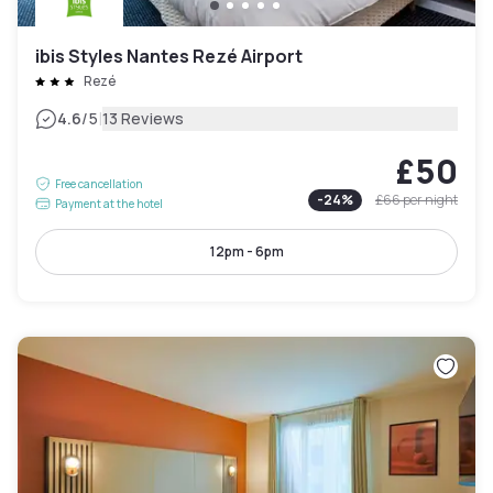
ibis Styles Nantes Rezé Airport
Rezé
|
4.6
/5
13 Reviews
£50
Free cancellation
-
24
%
£66
per night
Payment at the hotel
12pm - 6pm