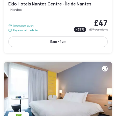
Eklo Hotels Nantes Centre - Île de Nantes
Nantes
£47
Free cancellation
-
39
%
£77
per night
Payment at the hotel
11am - 4pm