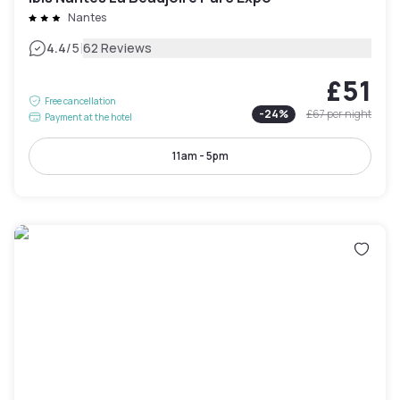
Nantes
|
4.4
/5
62 Reviews
£51
Free cancellation
-
24
%
£67
per night
Payment at the hotel
11am - 5pm