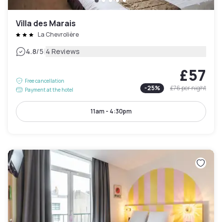
Villa des Marais
La Chevrolière
|
4.8
/5
4 Reviews
£57
Free cancellation
-
25
%
£76
per night
Payment at the hotel
11am - 4:30pm