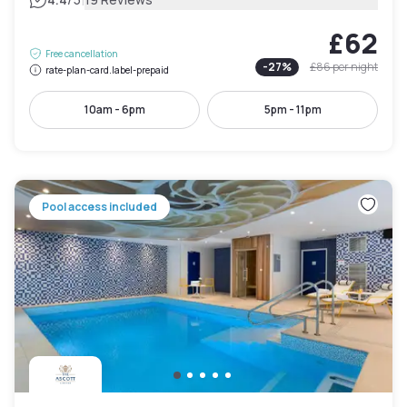
|
£62
Free cancellation
-
27
%
£86
per night
rate-plan-card.label-prepaid
10am - 6pm
5pm - 11pm
Pool access included