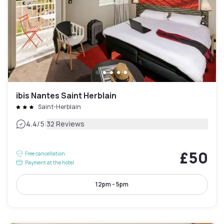
ibis Nantes Saint Herblain
Saint-Herblain
|
4.4
/5
32 Reviews
£50
Free cancellation
Payment at the hotel
12pm - 5pm