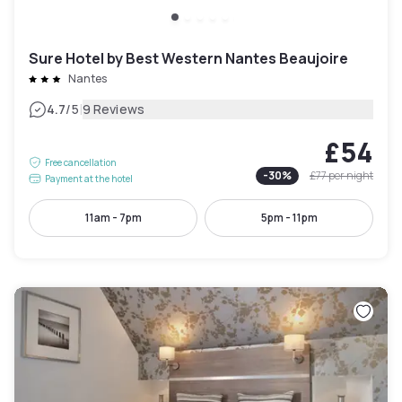
Sure Hotel by Best Western Nantes Beaujoire
Nantes
|
4.7
/5
9 Reviews
£54
Free cancellation
-
30
%
£77
per night
Payment at the hotel
11am - 7pm
5pm - 11pm