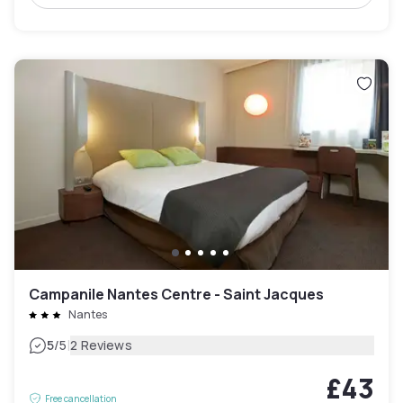
Campanile Nantes Centre - Saint Jacques
Nantes
|
5
/5
2 Reviews
£43
Free cancellation