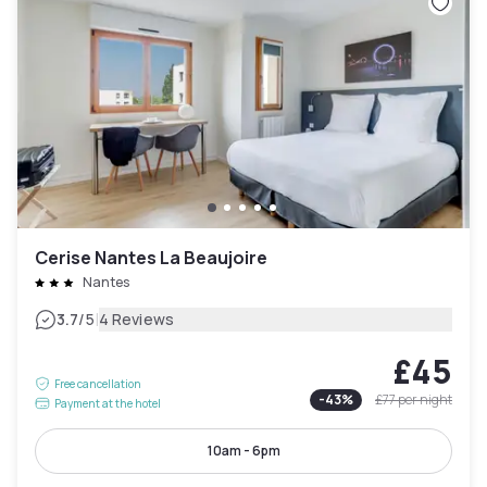
Cerise Nantes La Beaujoire
Nantes
|
3.7
/5
4 Reviews
£45
Free cancellation
-
43
%
£77
per night
Payment at the hotel
10am - 6pm