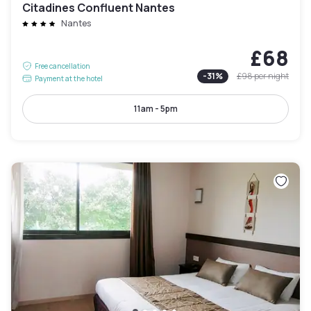
Citadines Confluent Nantes
Nantes
£68
Free cancellation
-
31
%
£98
per night
Payment at the hotel
11am - 5pm