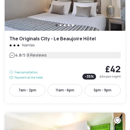
The Originals City - Le Beaujoire Hôtel
Nantes
|
4.8
/5
9 Reviews
£42
Free cancellation
-
35
%
£64
per night
Payment at the hotel
7am - 2pm
11am - 6pm
5pm - 9pm