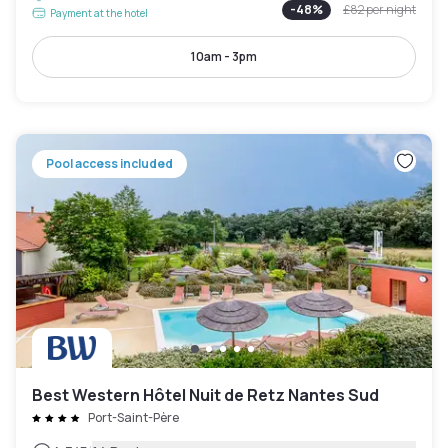
-
48
%
£82
per night
Payment at the hotel
10am - 3pm
Pool access included
Best Western Hôtel Nuit de Retz Nantes Sud
Port-Saint-Père