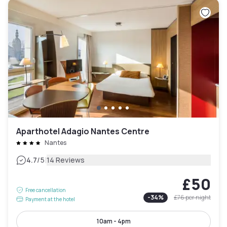
Aparthotel Adagio Nantes Centre
Nantes
|
4.7
/5
14 Reviews
£50
Free cancellation
-
34
%
£76
per night
Payment at the hotel
10am - 4pm