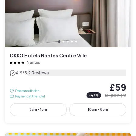
OKKO Hotels Nantes Centre Ville
Nantes
|
4.9
/5
2 Reviews
£59
Free cancellation
-
47
%
£111
per night
Payment at the hotel
8am - 1pm
10am - 6pm