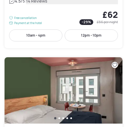
|
4.5
/5
14 Reviews
£62
Free cancellation
-
29
%
£86
per night
Payment at the hotel
10am - 4pm
12pm - 10pm