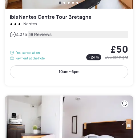
ibis Nantes Centre Tour Bretagne
Nantes
|
4.3
/5
38 Reviews
£50
Free cancellation
-
24
%
£66
per night
Payment at the hotel
10am - 6pm