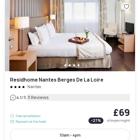
Residhome Nantes Berges De La Loire
Nantes
|
4.1
/5
3 Reviews
£69
Free cancellation
-
27
%
£94
per night
Payment at the hotel
10am - 4pm