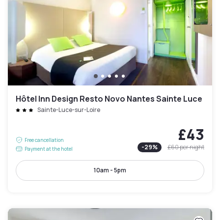
Hôtel Inn Design Resto Novo Nantes Sainte Luce
Sainte-Luce-sur-Loire
£43
Free cancellation
-
29
%
£60
per night
Payment at the hotel
10am - 5pm