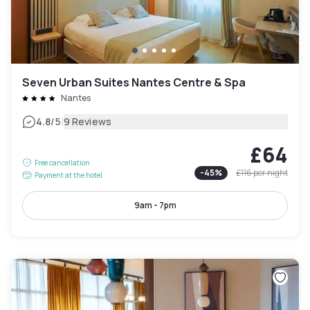
Seven Urban Suites Nantes Centre & Spa
Nantes
|
4.8
/5
9 Reviews
£64
Free cancellation
-
45
%
£116
per night
Payment at the hotel
9am - 7pm