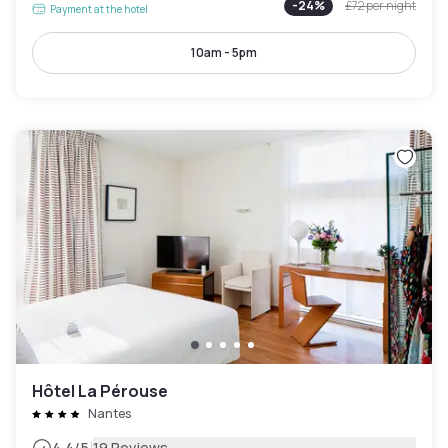
-
24
%
£72
per night
Payment at the hotel
10am - 5pm
Hôtel La Pérouse
Nantes
4.4
/5
19 Reviews