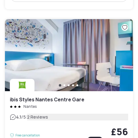
ibis Styles Nantes Centre Gare
Nantes
|
4.1
/5
2 Reviews
£56
Free cancellation