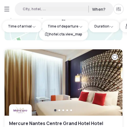
City, hotel, ...
When?
All f
Day hotels • Hourly hotels in Saint-Philbert-de-Grand-Lieu
:
31
Time of arrival
Time of departure
Duration
hotel.cta.view_map
Mercure Nantes Centre Grand Hotel Hotel