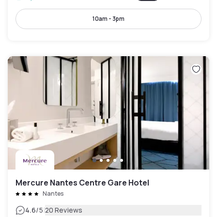
10am - 3pm
Mercure Nantes Centre Gare Hotel
Nantes
|
4.6
/5
20 Reviews