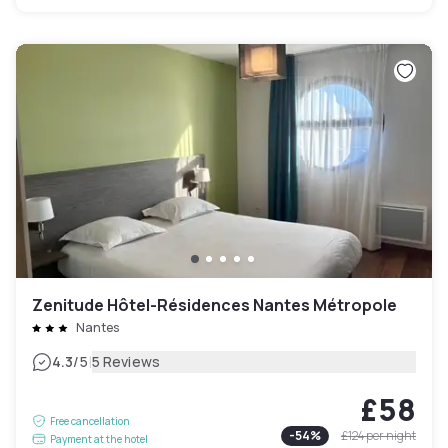
Zenitude Hôtel-Résidences Nantes Métropole
Nantes
|
4.3
/5
5 Reviews
£58
Free cancellation
-
54
%
£124
per night
Payment at the hotel