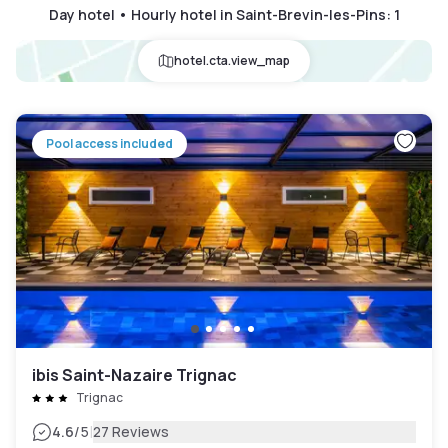
Day hotel • Hourly hotel in Saint-Brevin-les-Pins
:
1
hotel.cta.view_map
Pool access included
ibis Saint-Nazaire Trignac
Trignac
|
4.6
/5
27 Reviews