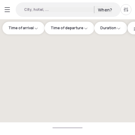
City, hotel, ...
When?
All f
Time of arrival
Time of departure
Duration