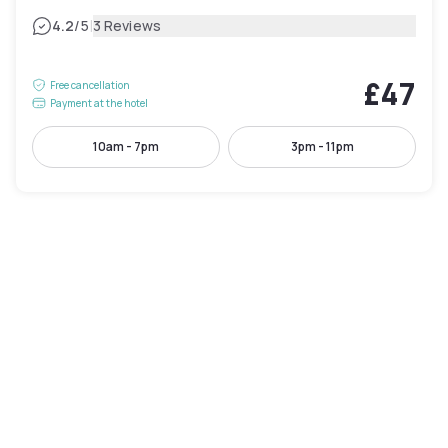
|
4.2
/5
3 Reviews
£47
Free cancellation
Payment at the hotel
10am - 7pm
3pm - 11pm