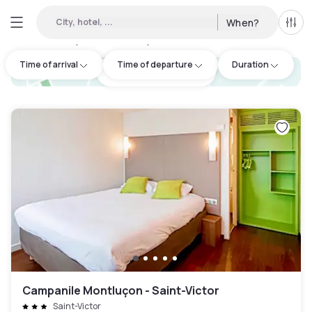
City, hotel, ...
When?
All f
Day hotel • Hourly hotel in Oklahoma
:
1
Time of arrival
Time of departure
Duration
hotel.cta.view_map
Campanile Montluçon - Saint-Victor
Saint-Victor