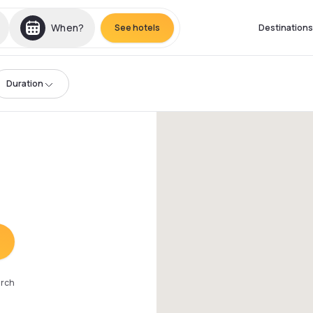
When?
See hotels
Destinations
Duration
arch