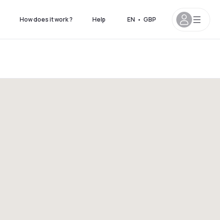
How does it work ?
Help
EN
•
GBP