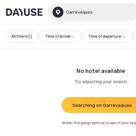
Dayuse
Garrevaques
All filters
Time of arrival
Time of departure
No hotel available
Try adjusting your search
:
Searching on Garrevaques
Widen the geographical scope of your se