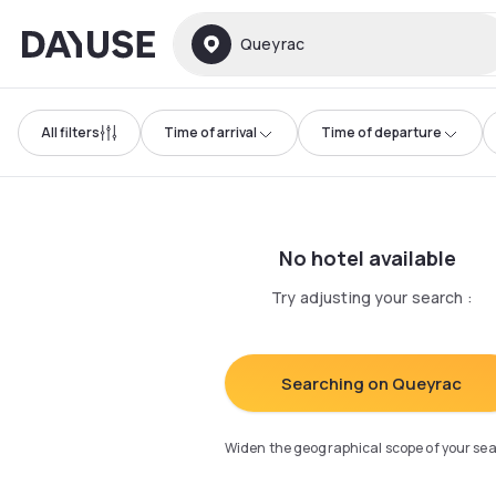
Dayuse
Queyrac
All filters
Time of arrival
Time of departure
No hotel available
Try adjusting your search
:
Searching on Queyrac
Widen the geographical scope of your se