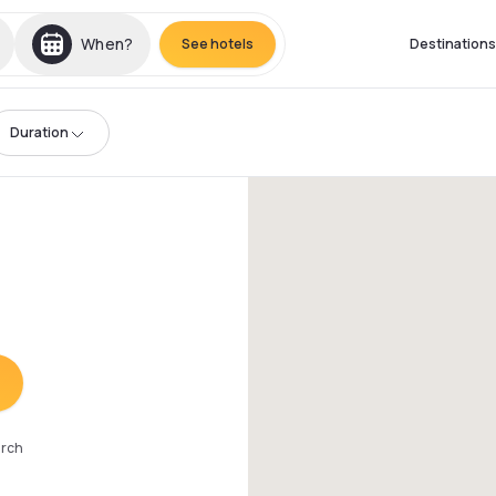
When?
See hotels
Destinations
Duration
arch