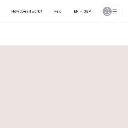
How does it work ?
Help
EN
•
GBP