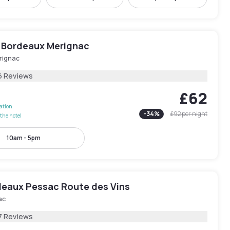
 Bordeaux Merignac
rignac
6 Reviews
£62
lation
-
34
%
£92
per night
the hotel
10am - 5pm
rdeaux Pessac Route des Vins
ac
7 Reviews