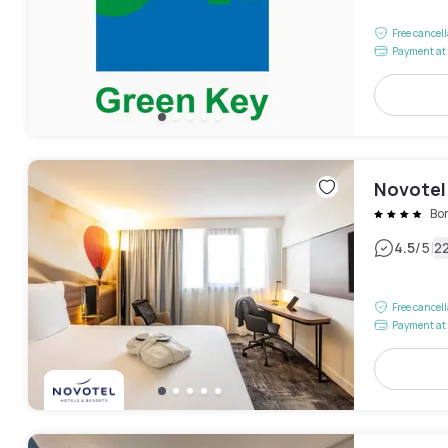
Free cancel
Payment at 
Novotel
Bo
|
4.5
/5
2
Free cancel
Payment at 