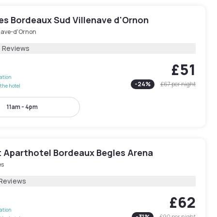
les Bordeaux Sud Villenave d'Ornon
enave-d'Ornon
7 Reviews
£51
lation
-
24
%
£67
per night
the hotel
11am - 4pm
 Aparthotel Bordeaux Begles Arena
es
 Reviews
£62
lation
-
31
%
£90
per night