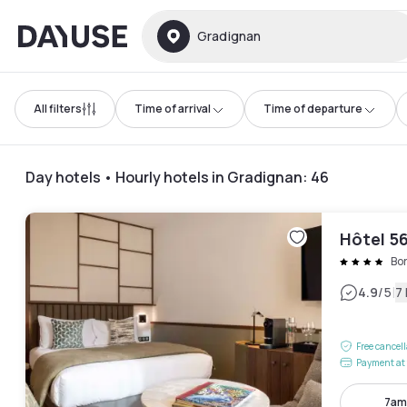
Dayuse
Gradignan
All filters
Time of arrival
Time of departure
Day hotels • Hourly hotels in Gradignan
:
46
Hôtel 5
Bo
|
4.9
/5
7
Free cancel
Payment at 
7am