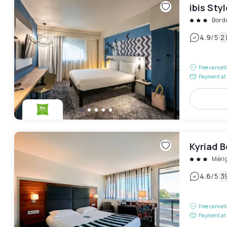
ibis St
Bord
|
4.9
/5
2
Free cancel
Payment at 
Kyriad 
Méri
|
4.6
/5
3
Free cancel
Payment at 