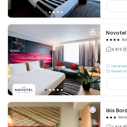
Novotel
Bo
|
4.5
/5
1
Free cancel
Payment at 
ibis Bor
Bord
4.5
/5
3