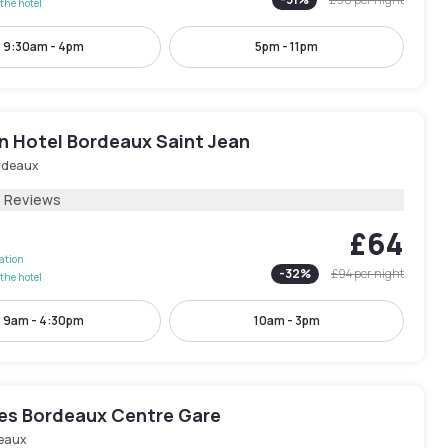
the hotel
9:30am - 4pm
5pm - 11pm
n Hotel Bordeaux Saint Jean
rdeaux
3 Reviews
£64
lation
-
32
%
£94
per night
the hotel
9am - 4:30pm
10am - 3pm
les Bordeaux Centre Gare
eaux