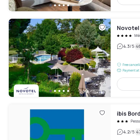
Novotel
Mé
|
4.3
/5
4
Free cancel
Payment at 
ibis Bo
Pess
|
4.2
/5
4