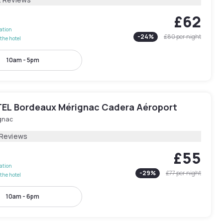
£62
lation
-
24
%
£80
per night
the hotel
10am - 5pm
EL Bordeaux Mérignac Cadera Aéroport
gnac
 Reviews
£55
lation
-
29
%
£77
per night
the hotel
10am - 6pm