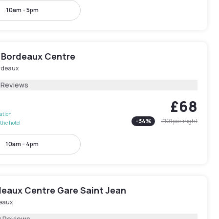
10am - 5pm
 Bordeaux Centre
rdeaux
1 Reviews
£68
lation
-
34
%
£101
per night
the hotel
10am - 4pm
deaux Centre Gare Saint Jean
eaux
2 Reviews