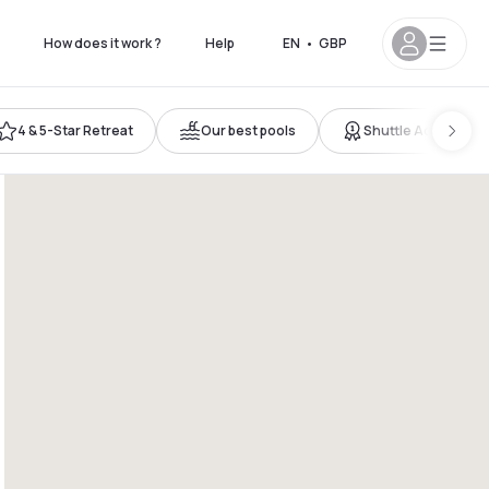
How does it work ?
Help
EN
•
GBP
4 & 5-Star Retreat
Our best pools
Shuttle Access