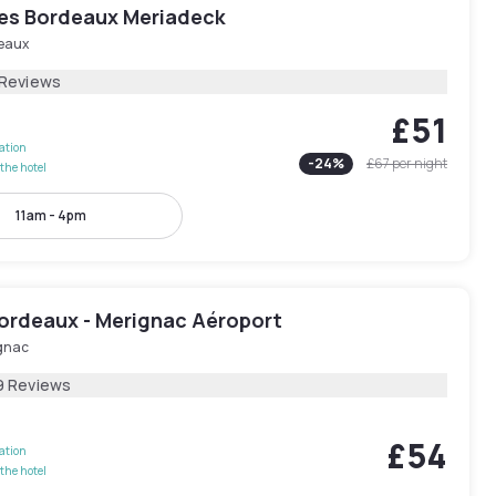
yles Bordeaux Meriadeck
eaux
 Reviews
£51
lation
-
24
%
£67
per night
the hotel
11am - 4pm
Bordeaux - Merignac Aéroport
gnac
9 Reviews
£54
lation
the hotel