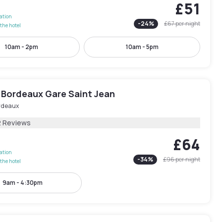
£51
lation
-
24
%
£67
per night
the hotel
10am - 2pm
10am - 5pm
 Bordeaux Gare Saint Jean
rdeaux
2 Reviews
£64
lation
-
34
%
£96
per night
the hotel
9am - 4:30pm