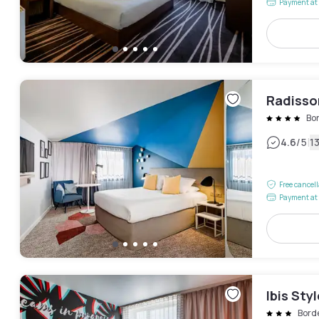
Payment at 
Radisso
Bo
|
4.6
/5
1
Free cancel
Payment at 
Ibis Sty
Bord