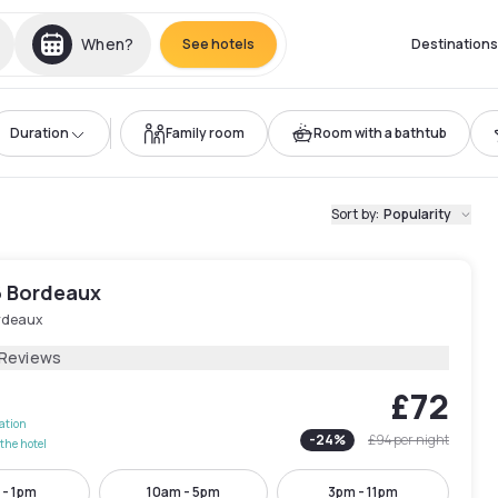
When?
See hotels
Destinations
Duration
Family room
Room with a bathtub
Sort by
:
Popularity
6 Bordeaux
rdeaux
 Reviews
£72
lation
-
24
%
£94
per night
the hotel
 - 1pm
10am - 5pm
3pm - 11pm