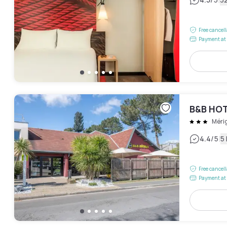
|
Free cancel
Payment at 
B&B HOT
Méri
|
4.4
/5
5
Free cancel
Payment at 