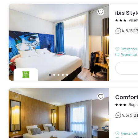
ibis Sty
Vill
|
4.6
/5
1
Free cancel
Payment at 
Comfort
Bègl
|
4.5
/5
2
Free cancel