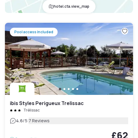
hotel.cta.view_map
Pool access included
ibis Styles Perigueux Trelissac
Trélissac
|
4.6
/5
7 Reviews
£62