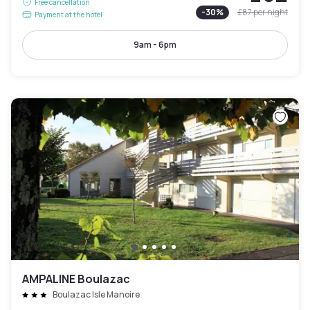
Free cancellation
-
30
%
£87
per night
Payment at the hotel
9am - 6pm
AMPALINE Boulazac
Boulazac Isle Manoire