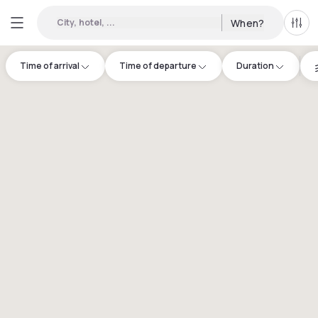
City, hotel, ...
When?
All f
Time of arrival
Time of departure
Duration