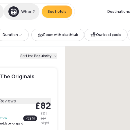
When?
See hotels
Destinations
Duration
Room with a bathtub
Our best pools
Sort by
:
Popularity
 The Originals
 Reviews
£82
£171
-
52
%
per
lation
night
ard.label-prepaid