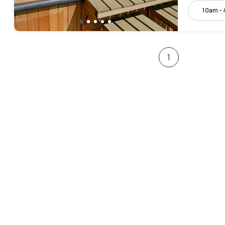
10am -
1