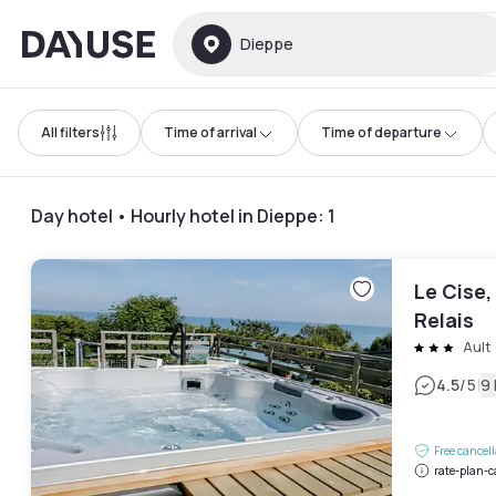
Dayuse
Dieppe
All filters
Time of arrival
Time of departure
Day hotel • Hourly hotel in Dieppe
:
1
Le Cise,
Relais
Ault
|
4.5
/5
9
Free cancel
rate-plan-c