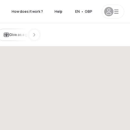
How does it work ?
Help
EN
•
GBP
Give as a gift