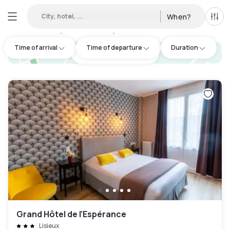
City, hotel, ...
When?
All f
Day hotel • Hourly hotel in Lisieux
:
1
Time of arrival
Time of departure
Duration
hotel.cta.view_map
Grand Hôtel de l'Espérance
Lisieux