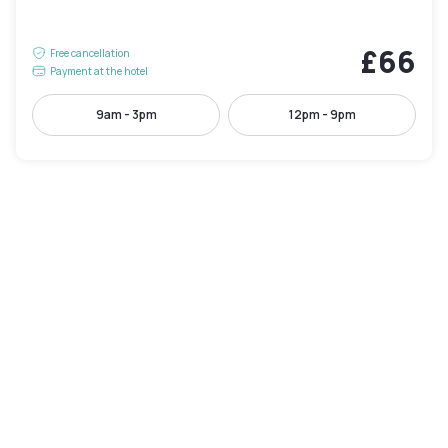
£66
Free cancellation
Payment at the hotel
9am - 3pm
12pm - 9pm