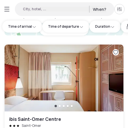
City, hotel, ...
When?
All f
Day hotels • Hourly hotels in Aire-sur-la-Lys
:
2
Time of arrival
Time of departure
Duration
hotel.cta.view_map
ibis Saint-Omer Centre
Saint-Omer