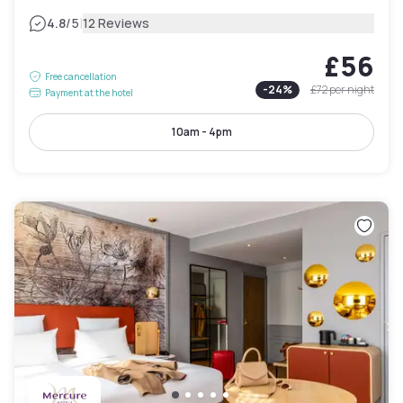
|
4.8
/5
12 Reviews
£56
Free cancellation
-
24
%
£72
per night
Payment at the hotel
10am - 4pm