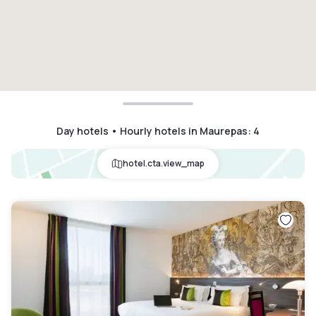
Day hotels • Hourly hotels in Maurepas
:
4
hotel.cta.view_map