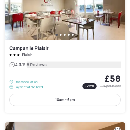
Campanile Plaisir
Plaisir
|
4.3
/5
6 Reviews
£58
Free cancellation
-
22
%
£74
per night
Payment at the hotel
10am - 6pm