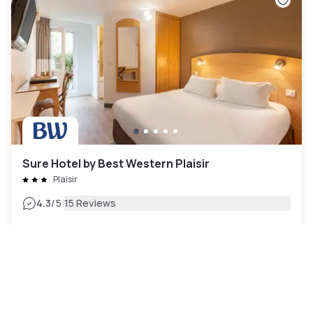
Sure Hotel by Best Western Plaisir
Plaisir
|
4.3
/5
15 Reviews
£47
Free cancellation
-
48
%
£90
per night
Payment at the hotel
10am - 6pm
2pm - 10pm