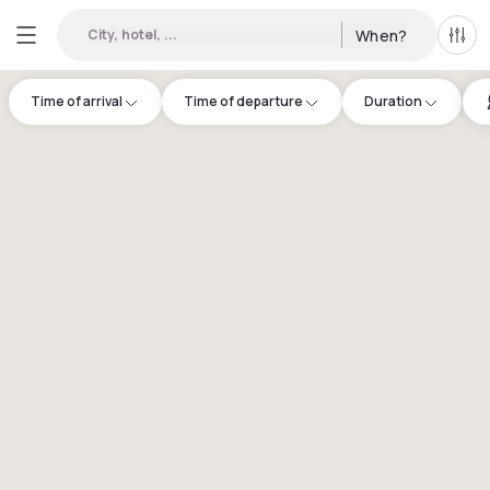
City, hotel, ...
When?
All f
Time of arrival
Time of departure
Duration