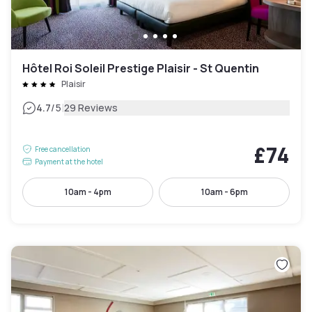
Hôtel Roi Soleil Prestige Plaisir - St Quentin
Plaisir
|
4.7
/5
29 Reviews
£74
Free cancellation
Payment at the hotel
10am - 4pm
10am - 6pm