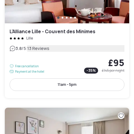
L'Alliance Lille - Couvent des Minimes
Lille
|
3.8
/5
13 Reviews
£95
Free cancellation
-
35
%
£145
per night
Payment at the hotel
11am - 5pm