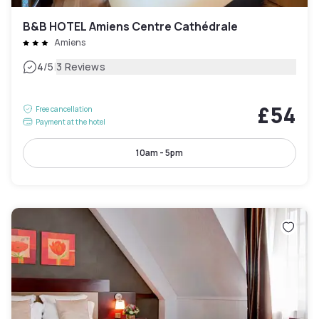
B&B HOTEL Amiens Centre Cathédrale
Amiens
|
4
/5
3 Reviews
£54
Free cancellation
Payment at the hotel
10am - 5pm