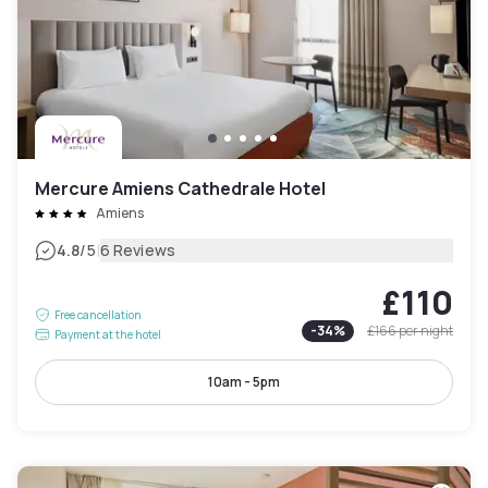
Mercure Amiens Cathedrale Hotel
Amiens
|
4.8
/5
6 Reviews
£110
Free cancellation
-
34
%
£166
per night
Payment at the hotel
10am - 5pm