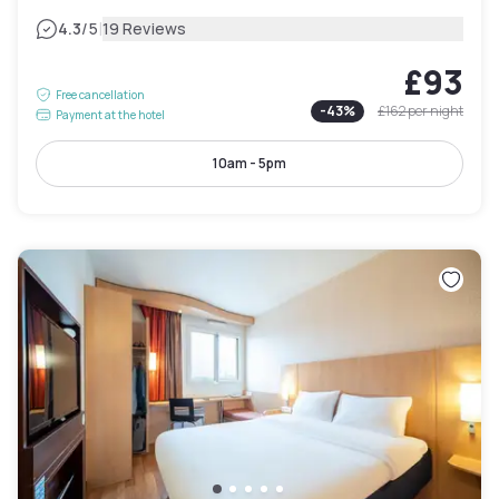
|
4.3
/5
19 Reviews
£93
Free cancellation
-
43
%
£162
per night
Payment at the hotel
10am - 5pm