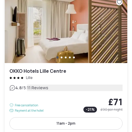
OKKO Hotels Lille Centre
Lille
|
4.8
/5
11 Reviews
£71
Free cancellation
-
21
%
£90
per night
Payment at the hotel
11am - 2pm