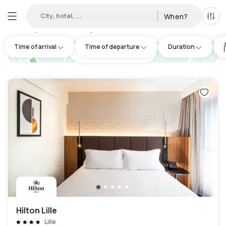
City, hotel, ...
When?
All f
Day hotels • Hourly hotels in Hauts-de-France
:
55
Time of arrival
Time of departure
Duration
hotel.cta.view_map
Hilton Lille
Lille