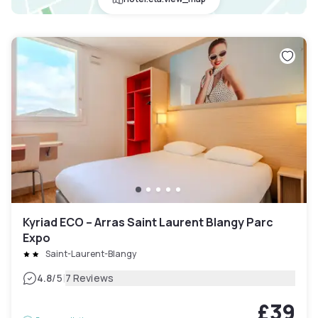
Kyriad ECO – Arras Saint Laurent Blangy Parc
Expo
Saint-Laurent-Blangy
|
4.8
/5
7 Reviews
£39