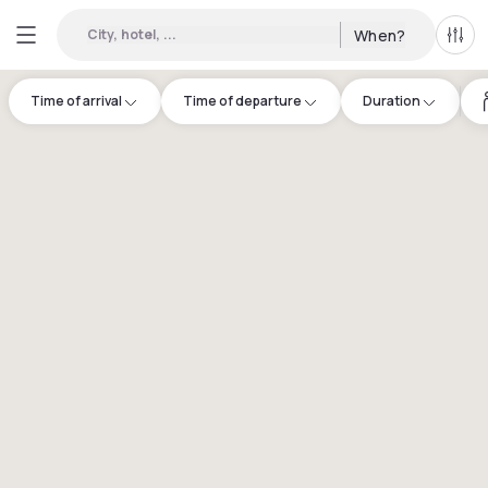
City, hotel, ...
When?
All f
Time of arrival
Time of departure
Duration