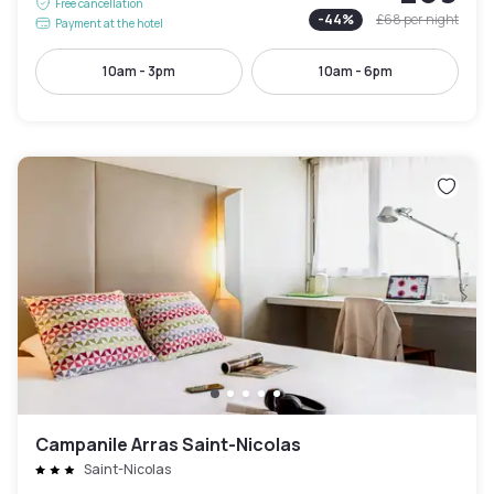
Free cancellation
-
44
%
£68
per night
Payment at the hotel
10am - 3pm
10am - 6pm
Campanile Arras Saint-Nicolas
Saint-Nicolas