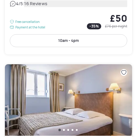
|
4
/5
16 Reviews
£50
Free cancellation
-
35
%
£76
per night
Payment at the hotel
10am - 4pm