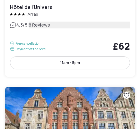
Hôtel de l'Univers
Arras
|
4.3
/5
8 Reviews
£62
Free cancellation
Payment at the hotel
11am - 5pm