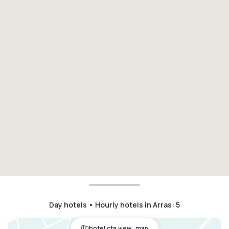
Day hotels • Hourly hotels in Arras
:
5
hotel.cta.view_map