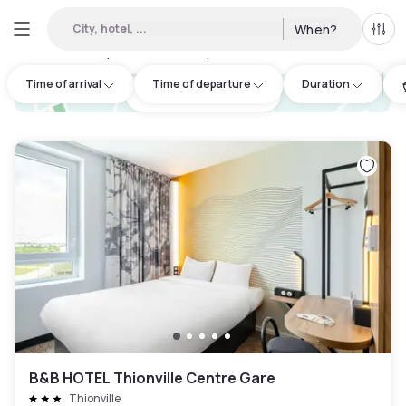
City, hotel, ...
When?
All f
Day hotels • Hourly hotels in Yutz
:
5
Time of arrival
Time of departure
Duration
hotel.cta.view_map
B&B HOTEL Thionville Centre Gare
Thionville