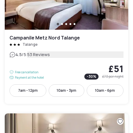
Campanile Metz Nord Talange
Talange
|
4.5
/5
53 Reviews
£51
Free cancellation
-
30
%
£73
per night
Payment at the hotel
7am - 12pm
10am - 3pm
10am - 6pm