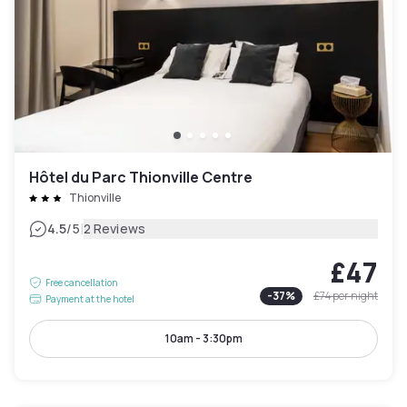
Hôtel du Parc Thionville Centre
Thionville
|
4.5
/5
2 Reviews
£47
Free cancellation
-
37
%
£74
per night
Payment at the hotel
10am - 3:30pm