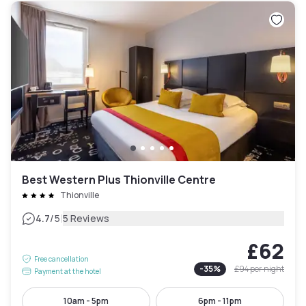
Best Western Plus Thionville Centre
Thionville
|
4.7
/5
5 Reviews
£62
Free cancellation
-
35
%
£94
per night
Payment at the hotel
10am - 5pm
6pm - 11pm