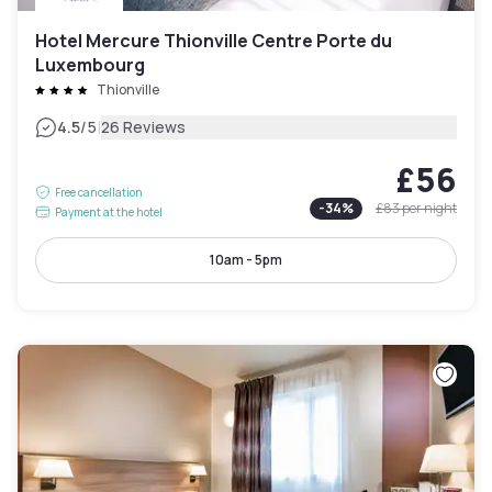
Hotel Mercure Thionville Centre Porte du
Luxembourg
Thionville
|
4.5
/5
26 Reviews
£56
Free cancellation
-
34
%
£83
per night
Payment at the hotel
10am - 5pm