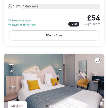
|
4.8
/5
7 Reviews
£54
Free cancellation
-
21
%
£68
per night
Payment at the hotel
10am - 5pm