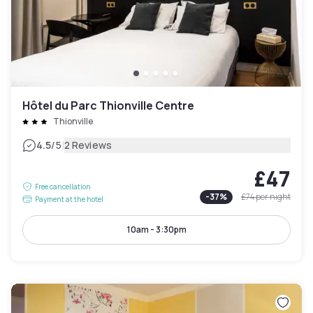
Hôtel du Parc Thionville Centre
Thionville
|
4.5
/5
2 Reviews
£47
Free cancellation
-
37
%
£74
per night
Payment at the hotel
10am - 3:30pm