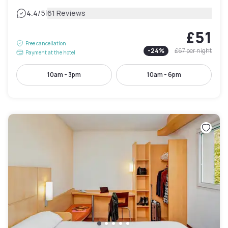
|
4.4
/5
61 Reviews
£51
Free cancellation
-
24
%
£67
per night
Payment at the hotel
10am - 3pm
10am - 6pm