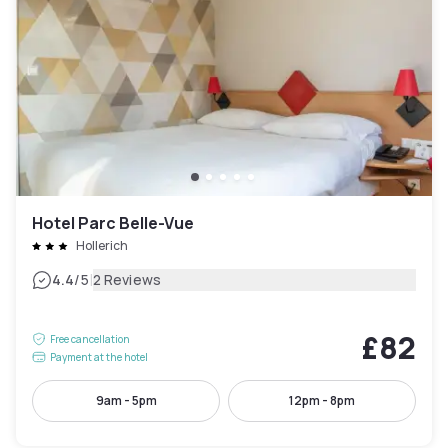
Hotel Parc Belle-Vue
Hollerich
|
4.4
/5
2 Reviews
£82
Free cancellation
Payment at the hotel
9am - 5pm
12pm - 8pm