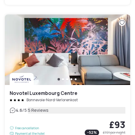
Novotel Luxembourg Centre
Bonnevoie-Nord-Verlorenkost
|
4.6
/5
5 Reviews
£93
Free cancellation
-
52
%
£191
per night
Payment at the hotel