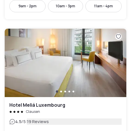
9am - 2pm
10am - 3pm
11am - 4pm
Hotel Meliá Luxembourg
Clausen
|
4.5
/5
19 Reviews