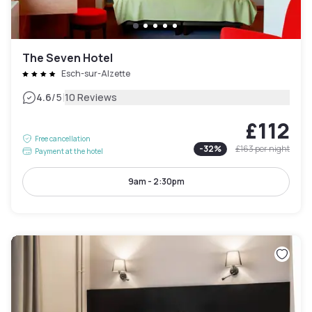
The Seven Hotel
Esch-sur-Alzette
|
4.6
/5
10 Reviews
£112
Free cancellation
-
32
%
£163
per night
Payment at the hotel
9am - 2:30pm