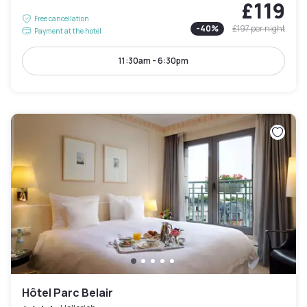
£119
Free cancellation
-
40
%
£197
per night
Payment at the hotel
11:30am - 6:30pm
Hôtel Parc Belair