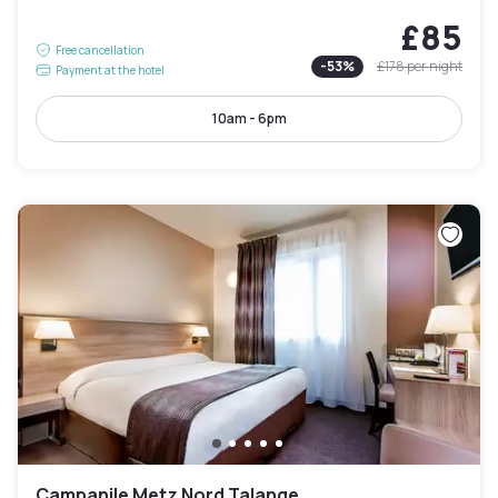
£85
Free cancellation
-
53
%
£178
per night
Payment at the hotel
10am - 6pm
Campanile Metz Nord Talange