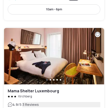
10am - 6pm
Mama Shelter Luxembourg
Kirchberg
|
4.9
/5
3 Reviews