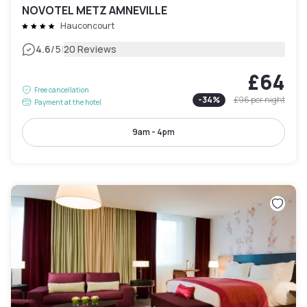
NOVOTEL METZ AMNEVILLE
Hauconcourt
|
4.6
/5
20 Reviews
£64
Free cancellation
-
34
%
£96
per night
Payment at the hotel
9am - 4pm