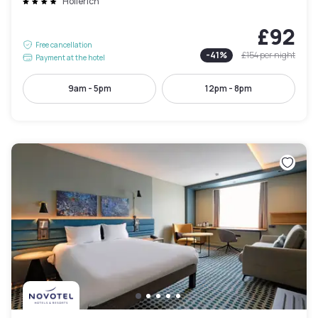
Hollerich
£92
Free cancellation
-
41
%
£154
per night
Payment at the hotel
9am - 5pm
12pm - 8pm