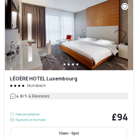
LÉGÈRE HOTEL Luxembourg
Munsbach
|
4.8
/5
4 Reviews
£94
Free cancellation
Payment at the hotel
10am - 5pm