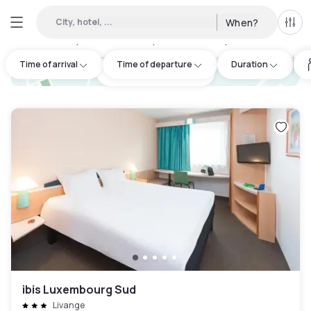
City, hotel, ...
When?
All f
Day hotels • Hourly hotels in Mexy
:
26
Time of arrival
Time of departure
Duration
hotel.cta.view_map
ibis Luxembourg Sud
Livange