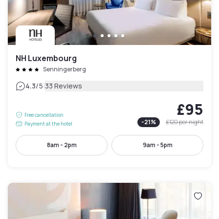
NH Luxembourg
Senningerberg
|
4.3
/5
33 Reviews
£95
Free cancellation
-
21
%
£120
per night
Payment at the hotel
8am - 2pm
9am - 5pm