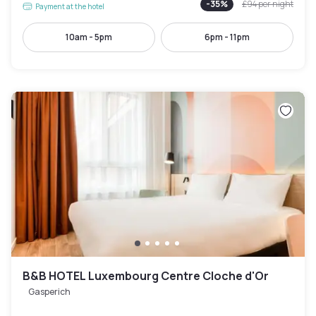
-
35
%
£94
per night
Payment at the hotel
10am - 5pm
6pm - 11pm
B&B HOTEL Luxembourg Centre Cloche d'Or
Gasperich