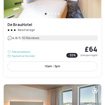
De BrauHotel
Bascharage
|
4.6
/5
10 Reviews
£64
Free cancellation
-
32
%
£94
per night
Payment at the hotel
10am - 3pm