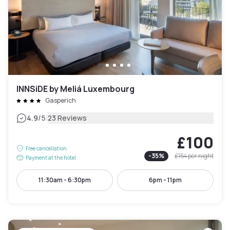
INNSiDE by Meliá Luxembourg
Gasperich
|
4.9
/5
23 Reviews
£100
Free cancellation
-
35
%
£154
per night
Payment at the hotel
11:30am - 6:30pm
6pm - 11pm