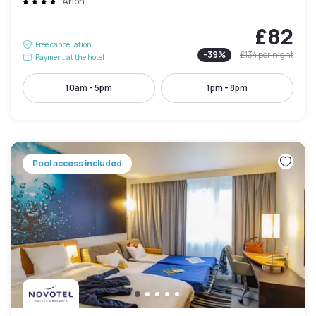
Arlon
£82
Free cancellation
-
39
%
£134
per night
Payment at the hotel
10am - 5pm
1pm - 8pm
Pool access included