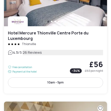
Hotel Mercure Thionville Centre Porte du
Luxembourg
Thionville
|
4.5
/5
26 Reviews
£56
Free cancellation
-
34
%
£83
per night
Payment at the hotel
10am - 5pm