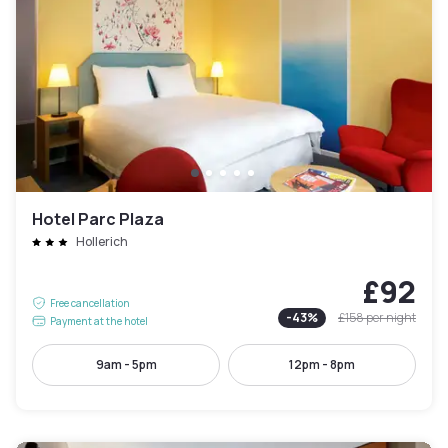
Hotel Parc Plaza
Hollerich
£92
Free cancellation
-
43
%
£158
per night
Payment at the hotel
9am - 5pm
12pm - 8pm