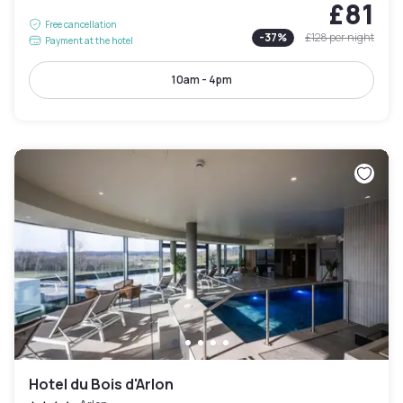
£81
Free cancellation
-
37
%
£128
per night
Payment at the hotel
10am - 4pm
Hotel du Bois d'Arlon