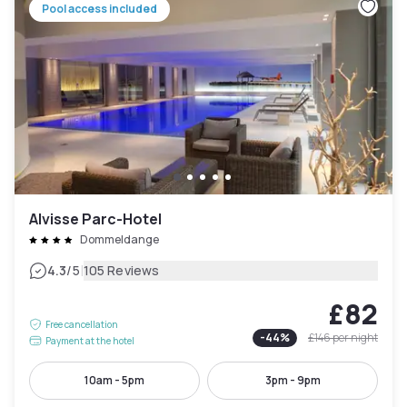
Pool access included
Alvisse Parc-Hotel
Dommeldange
|
4.3
/5
105 Reviews
£82
Free cancellation
-
44
%
£146
per night
Payment at the hotel
10am - 5pm
3pm - 9pm