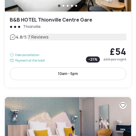
B&B HOTEL Thionville Centre Gare
Thionville
|
4.8
/5
7 Reviews
£54
Free cancellation
-
21
%
£68
per night
Payment at the hotel
10am - 5pm