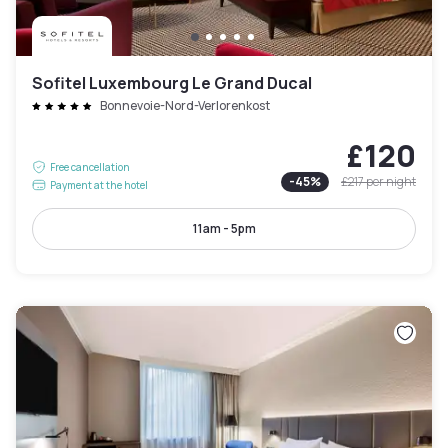
Sofitel Luxembourg Le Grand Ducal
Bonnevoie-Nord-Verlorenkost
£120
Free cancellation
-
45
%
£217
per night
Payment at the hotel
11am - 5pm