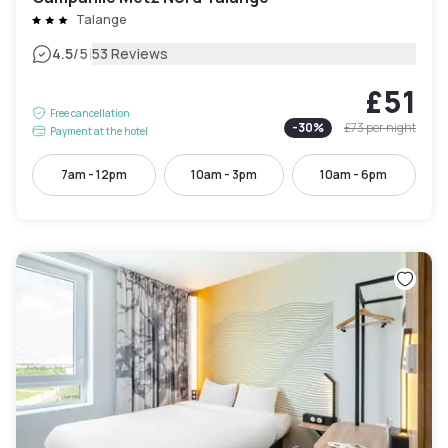
Talange
|
4.5
/5
53 Reviews
£51
Free cancellation
-
30
%
£73
per night
Payment at the hotel
7am - 12pm
10am - 3pm
10am - 6pm