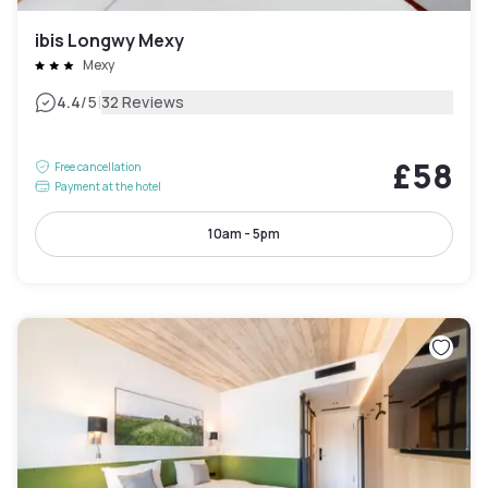
ibis Longwy Mexy
Mexy
|
4.4
/5
32 Reviews
£58
Free cancellation
Payment at the hotel
10am - 5pm