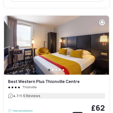
Best Western Plus Thionville Centre
Thionville
|
4.7
/5
5 Reviews
£62
Free cancellation