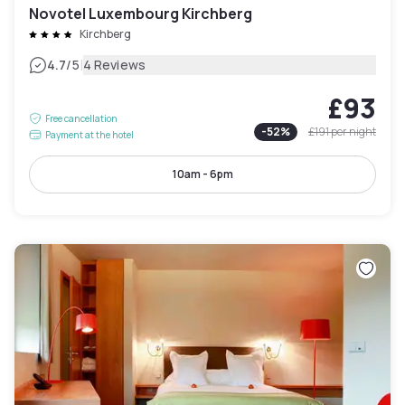
Novotel Luxembourg Kirchberg
Kirchberg
|
4.7
/5
4 Reviews
£93
Free cancellation
-
52
%
£191
per night
Payment at the hotel
10am - 6pm