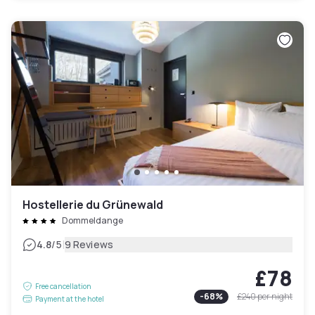
Hostellerie du Grünewald
Dommeldange
|
4.8
/5
9 Reviews
£78
Free cancellation
-
68
%
£240
per night
Payment at the hotel