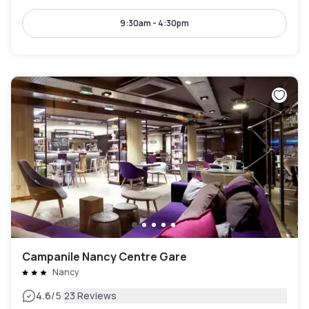
9:30am - 4:30pm
Campanile Nancy Centre Gare
Nancy
|
4.6
/5
23 Reviews