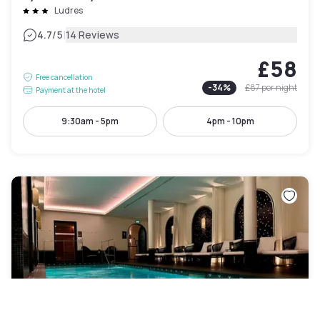
Ludres
|
4.7
/5
14 Reviews
£58
Free cancellation
-
34
%
£87
per night
Payment at the hotel
9:30am - 5pm
4pm - 10pm