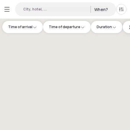
City, hotel, ...
When?
All f
Time of arrival
Time of departure
Duration