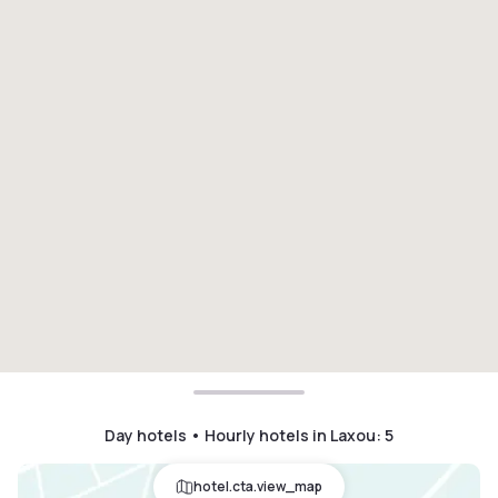
Day hotels • Hourly hotels in Laxou
:
5
hotel.cta.view_map