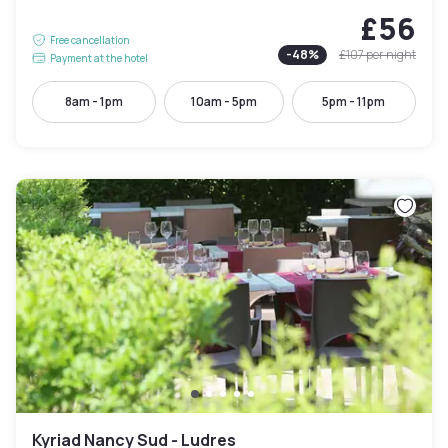
£56
Free cancellation
-
48
%
£107
per night
Payment at the hotel
8am - 1pm
10am - 5pm
5pm - 11pm
Kyriad Nancy Sud - Ludres