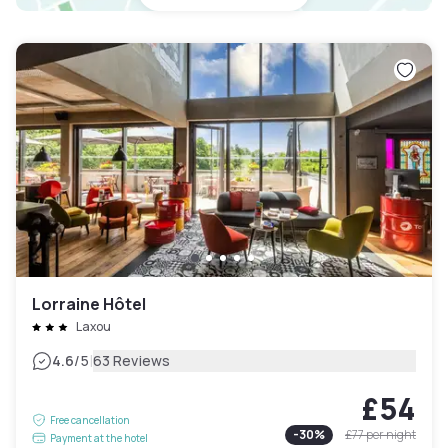
Lorraine Hôtel
Laxou
|
4.6
/5
63 Reviews
£54
Free cancellation
-
30
%
£77
per night
Payment at the hotel