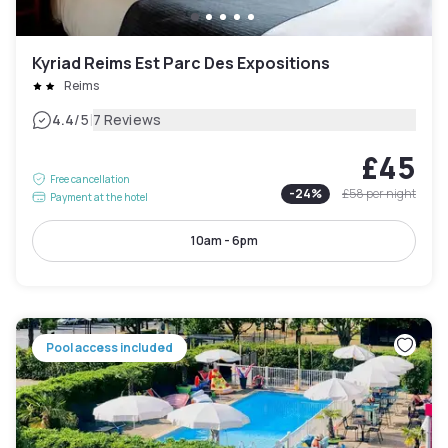
Kyriad Reims Est Parc Des Expositions
Reims
|
4.4
/5
7 Reviews
£45
Free cancellation
-
24
%
£58
per night
Payment at the hotel
10am - 6pm
Pool access included