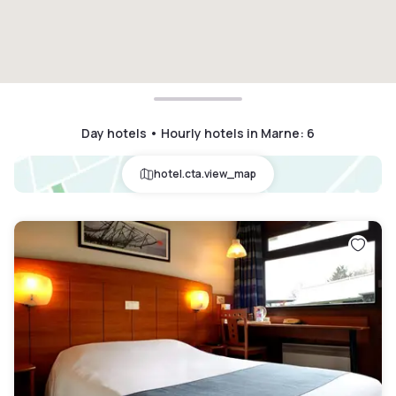
Day hotels • Hourly hotels in Marne
:
6
hotel.cta.view_map