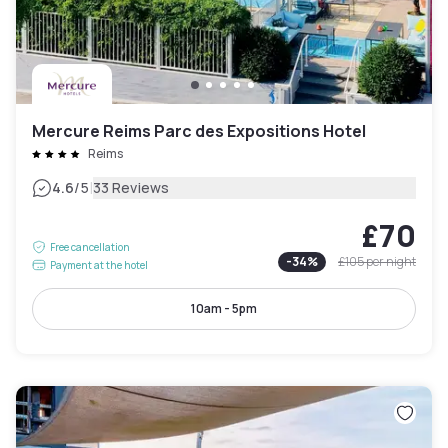
Mercure Reims Parc des Expositions Hotel
Reims
|
4.6
/5
33 Reviews
£70
Free cancellation
-
34
%
£105
per night
Payment at the hotel
10am - 5pm