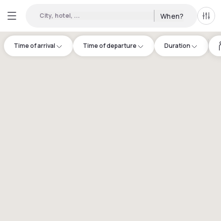
City, hotel, ...
When?
All f
Time of arrival
Time of departure
Duration