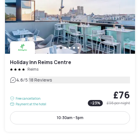
Holiday Inn Reims Centre
Reims
|
4.6
/5
18 Reviews
£76
Free cancellation
-
23
%
£98
per night
Payment at the hotel
10:30am - 5pm