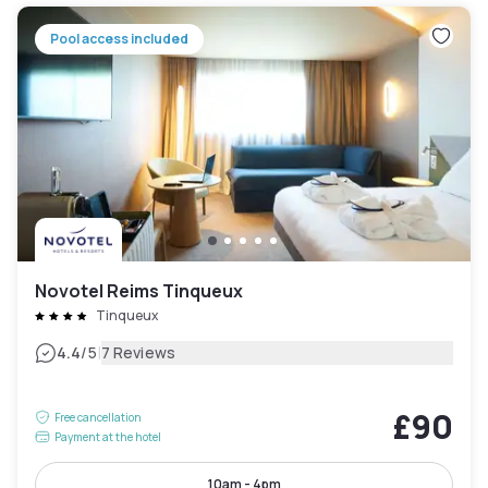
Pool access included
Novotel Reims Tinqueux
Tinqueux
|
4.4
/5
7 Reviews
£90
Free cancellation
Payment at the hotel
10am - 4pm