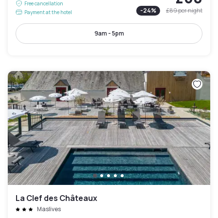
Free cancellation
-
24
%
£89
per night
Payment at the hotel
9am - 5pm
La Clef des Châteaux
Maslives