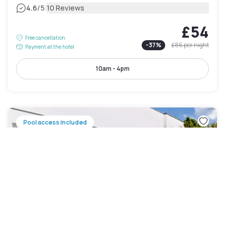
|
4.6
/5
10 Reviews
£54
Free cancellation
-
37
%
£86
per night
Payment at the hotel
10am - 4pm
Pool access included