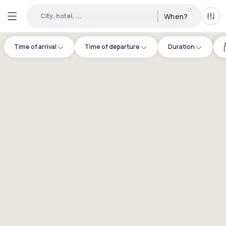
City, hotel, ...
When?
All f
Time of arrival
Time of departure
Duration