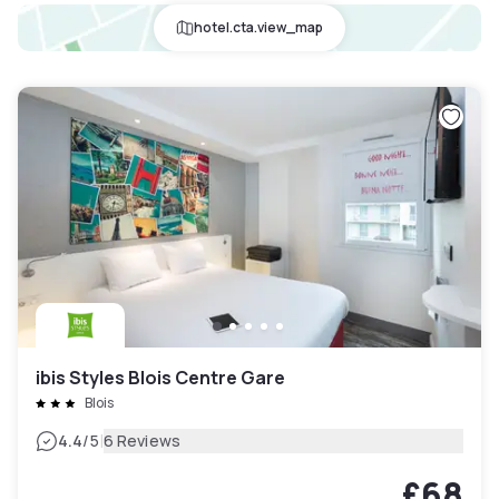
hotel.cta.view_map
ibis Styles Blois Centre Gare
Blois
|
4.4
/5
6 Reviews
£68