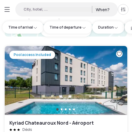
City, hotel, ...
When?
All f
Day hotel • Hourly hotel in Châteauroux
:
1
Time of arrival
Time of departure
Duration
hotel.cta.view_map
Pool access included
Kyriad Chateauroux Nord - Aéroport
Déols