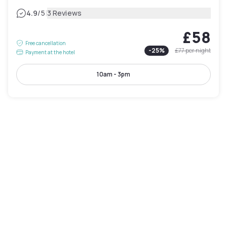
|
4.9
/5
3 Reviews
£58
Free cancellation
-
25
%
£77
per night
Payment at the hotel
10am - 3pm