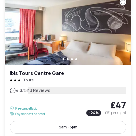
ibis Tours Centre Gare
Tours
|
4.3
/5
13 Reviews
£47
Free cancellation
-
24
%
£61
per night
Payment at the hotel
9am - 5pm