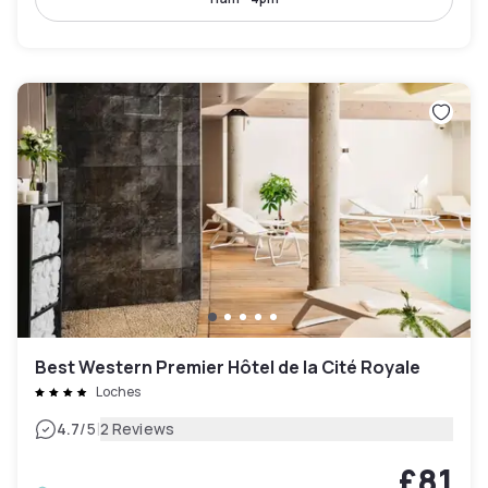
Best Western Premier Hôtel de la Cité Royale
Loches
|
4.7
/5
2 Reviews
£81