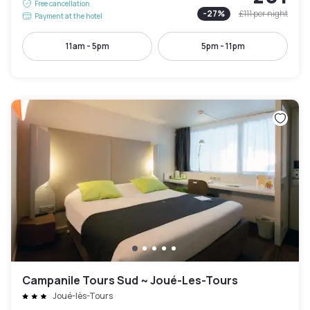
Free cancellation
-
27
%
£111
per night
Payment at the hotel
11am - 5pm
5pm - 11pm
Campanile Tours Sud ~ Joué-Les-Tours
Joué-lès-Tours