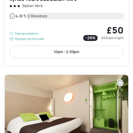
Ballan-Miré
|
4.8
/5
2 Reviews
£50
Free cancellation
-
28
%
£68
per night
Payment at the hotel
10am - 2:30pm