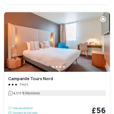
Campanile Tours Nord
Tours
|
4.1
/5
6 Reviews
£56
Free cancellation
Payment at the hotel