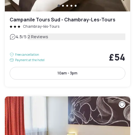
Campanile Tours Sud - Chambray-Les-Tours
Chambray-lès-Tours
|
4.5
/5
2 Reviews
£54
Free cancellation
Payment at the hotel
10am - 3pm