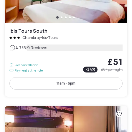
ibis Tours South
Chambray-lès-Tours
|
4.7
/5
9 Reviews
£51
Free cancellation
-
24
%
£67
per night
Payment at the hotel
11am - 6pm