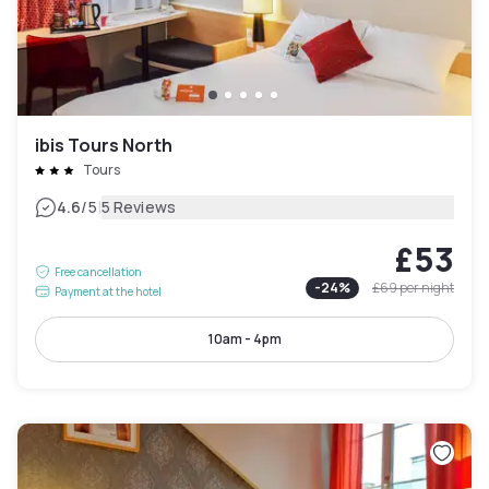
ibis Tours North
Tours
|
4.6
/5
5 Reviews
£53
Free cancellation
-
24
%
£69
per night
Payment at the hotel
10am - 4pm