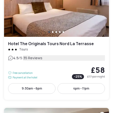
Hotel The Originals Tours Nord La Terrasse
Tours
|
4.5
/5
35 Reviews
£58
Free cancellation
-
25
%
£77
per night
Payment at the hotel
9:30am - 6pm
4pm - 11pm