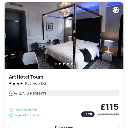
Art Hôtel Tours
Rochecorbon
|
4.2
/5
9 Reviews
£115
Free cancellation
-
33
%
£171
per night
Payment at the hotel
11am - 4pm