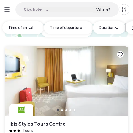
City, hotel, ...
When?
All f
Day hotels • Hourly hotels in Indre-et-Loire
:
14
Time of arrival
Time of departure
Duration
hotel.cta.view_map
ibis Styles Tours Centre
Tours