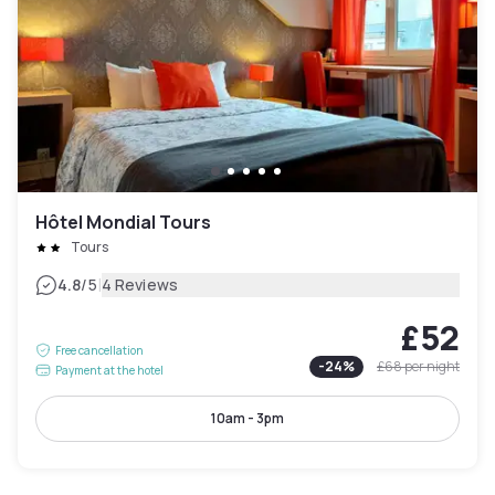
Hôtel Mondial Tours
Tours
|
4.8
/5
4 Reviews
£52
Free cancellation
-
24
%
£68
per night
Payment at the hotel
10am - 3pm