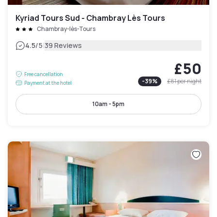
Kyriad Tours Sud - Chambray Lès Tours
Chambray-lès-Tours
|
4.5
/5
39 Reviews
£50
Free cancellation
-
39
%
£81
per night
Payment at the hotel
10am - 5pm