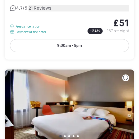
|
4.7
/5
21 Reviews
£51
Free cancellation
-
24
%
£67
per night
Payment at the hotel
9:30am - 5pm