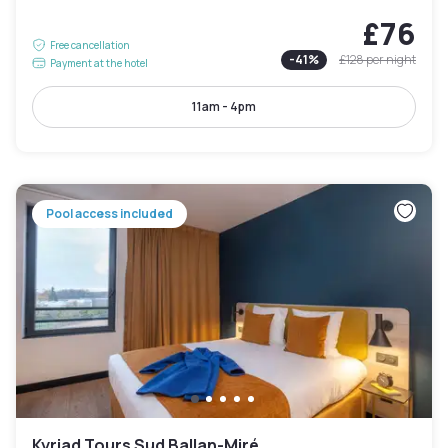
£76
Free cancellation
-
41
%
£128
per night
Payment at the hotel
11am - 4pm
Pool access included
Kyriad Tours Sud Ballan-Miré