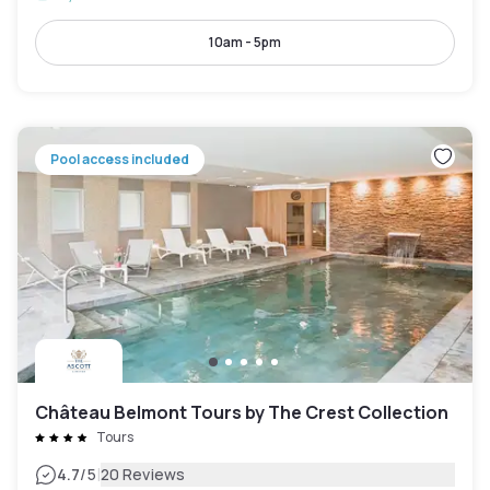
10am - 5pm
Pool access included
Château Belmont Tours by The Crest Collection
Tours
|
4.7
/5
20 Reviews