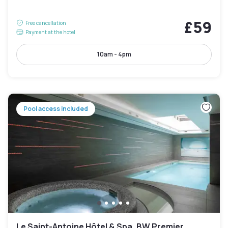
£59
Free cancellation
Payment at the hotel
10am - 4pm
Pool access included
Le Saint-Antoine Hôtel & Spa, BW Premier