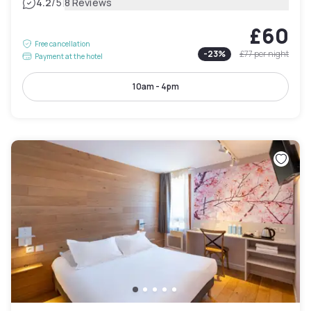
|
4.2
/5
8 Reviews
£60
Free cancellation
-
23
%
£77
per night
Payment at the hotel
10am - 4pm