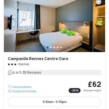
Campanile Rennes Centre Gare
Rennes
|
4.4
/5
35 Reviews
£62
Free cancellation
-
26
%
£84
per night
Payment at the hotel
9:30am - 5:30pm