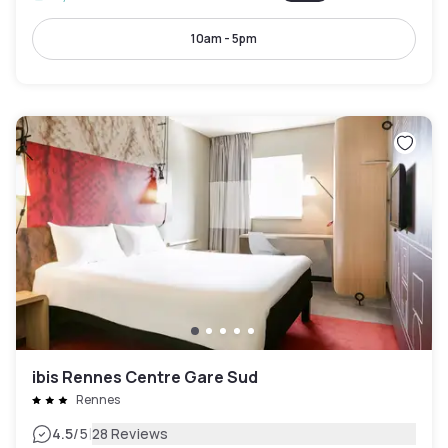
10am - 5pm
ibis Rennes Centre Gare Sud
Rennes
|
4.5
/5
28 Reviews