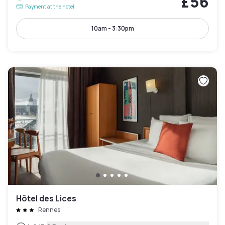
£56
Payment at the hotel
10am - 3:30pm
Hôtel des Lices
Rennes