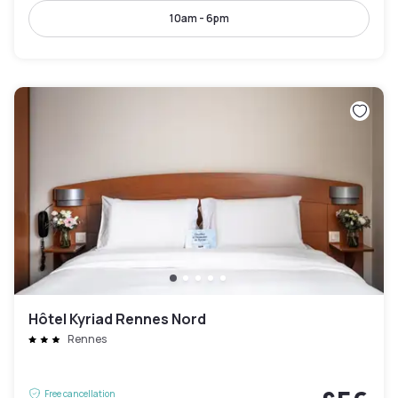
10am - 6pm
Hôtel Kyriad Rennes Nord
Rennes
Free cancellation