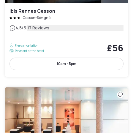
ibis Rennes Cesson
Cesson-Sévigné
|
4.5
/5
17 Reviews
£56
Free cancellation
Payment at the hotel
10am - 5pm