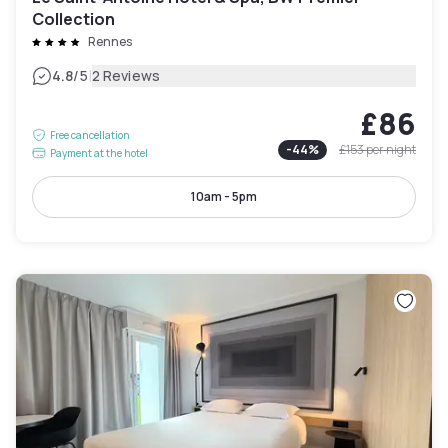
Collection
Rennes
|
4.8
/5
2 Reviews
£86
Free cancellation
-
44
%
£153
per night
Payment at the hotel
10am - 5pm