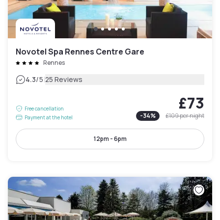
Novotel Spa Rennes Centre Gare
Rennes
|
4.3
/5
25 Reviews
£73
Free cancellation
-
34
%
£109
per night
Payment at the hotel
12pm - 6pm