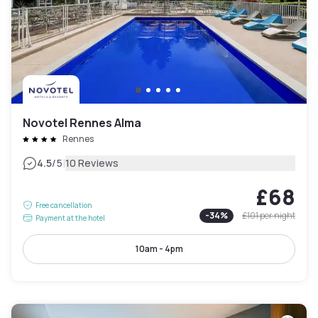
Novotel Rennes Alma
Rennes
|
4.5
/5
10 Reviews
£68
Free cancellation
-
34
%
£101
per night
Payment at the hotel
10am - 4pm