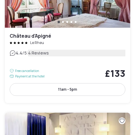
Château d'Apigné
Le Rheu
|
4.4
/5
4 Reviews
£133
Free cancellation
Payment at the hotel
11am - 5pm