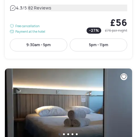
|
4.3
/5
82 Reviews
£56
Free cancellation
-
27
%
£76
per night
Payment at the hotel
9:30am - 5pm
5pm - 11pm