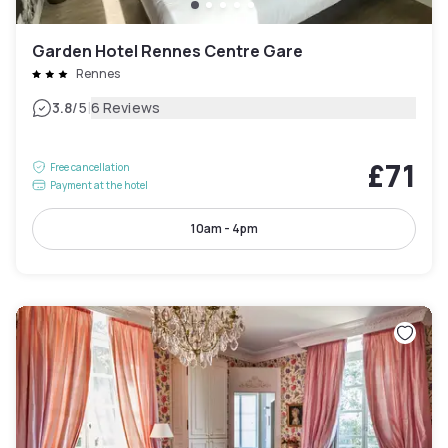
Garden Hotel Rennes Centre Gare
Rennes
|
3.8
/5
6 Reviews
£71
Free cancellation
Payment at the hotel
10am - 4pm