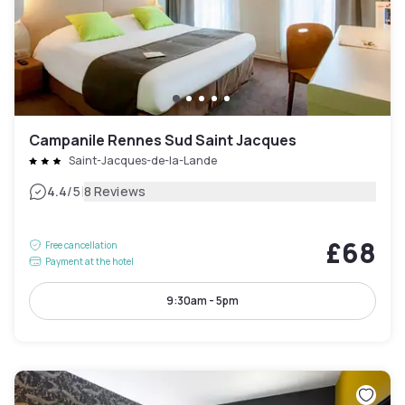
Campanile Rennes Sud Saint Jacques
Saint-Jacques-de-la-Lande
|
4.4
/5
8 Reviews
£68
Free cancellation
Payment at the hotel
9:30am - 5pm