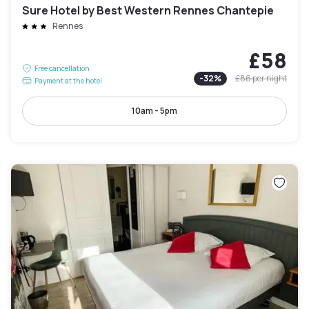
Sure Hotel by Best Western Rennes Chantepie
Rennes
£58
Free cancellation
-
32
%
£86
per night
Payment at the hotel
10am - 5pm