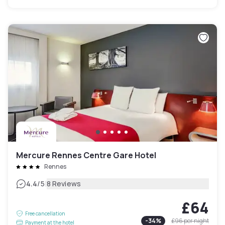
Mercure Rennes Centre Gare Hotel
Rennes
|
4.4
/5
8 Reviews
£64
Free cancellation
-
34
%
£96
per night
Payment at the hotel