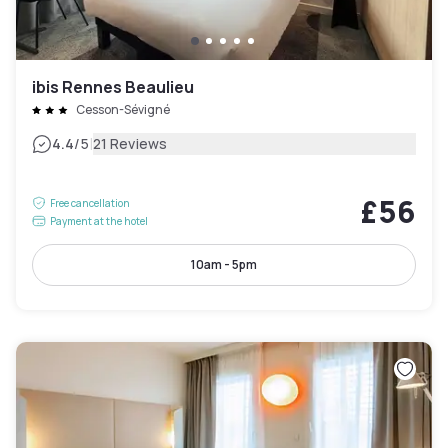
ibis Rennes Beaulieu
Cesson-Sévigné
|
4.4
/5
21 Reviews
£56
Free cancellation
Payment at the hotel
10am - 5pm