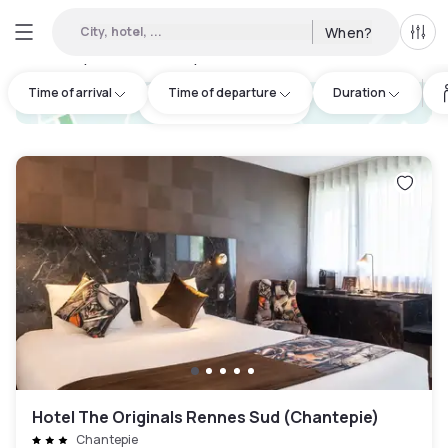
City, hotel, ...
When?
All f
Day hotels • Hourly hotels in Ille-et-Vilaine
:
18
Time of arrival
Time of departure
Duration
hotel.cta.view_map
Hotel The Originals Rennes Sud (Chantepie)
Chantepie