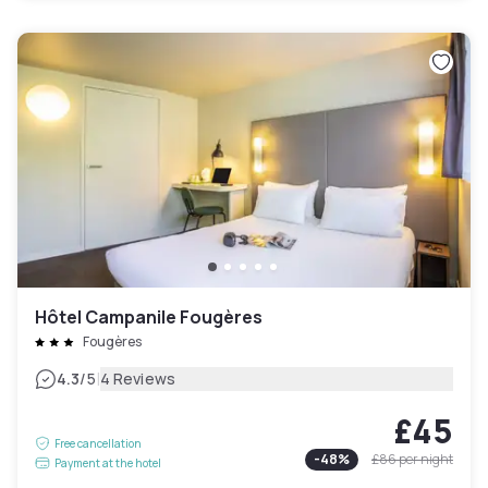
Hôtel Campanile Fougères
Fougères
|
4.3
/5
4 Reviews
£45
Free cancellation
-
48
%
£86
per night
Payment at the hotel