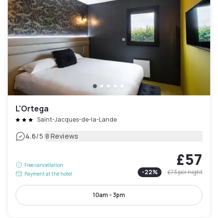
L'Ortega
Saint-Jacques-de-la-Lande
|
4.6
/5
8 Reviews
£57
Free cancellation
-
22
%
£73
per night
Payment at the hotel
10am - 3pm