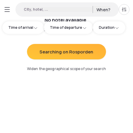
City, hotel, ...
When?
All f
No hotel available
Time of arrival
Time of departure
Duration
Try adjusting your search
:
Searching on Rosporden
Widen the geographical scope of your search