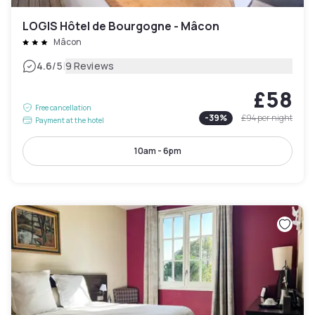
LOGIS Hôtel de Bourgogne - Mâcon
Mâcon
|
4.6
/5
9 Reviews
£58
Free cancellation
-
39
%
£94
per night
Payment at the hotel
10am - 6pm