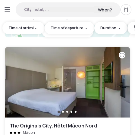
City, hotel, ...
When?
All f
Day hotels • Hourly hotels in Mâcon
:
3
Time of arrival
Time of departure
Duration
hotel.cta.view_map
The Originals City, Hôtel Mâcon Nord
Mâcon