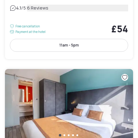
|
4.1
/5
6 Reviews
£54
Free cancellation
Payment at the hotel
11am - 5pm