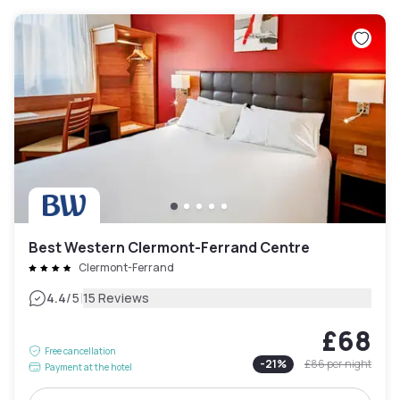
Best Western Clermont-Ferrand Centre
Clermont-Ferrand
|
4.4
/5
15 Reviews
£68
Free cancellation
-
21
%
£86
per night
Payment at the hotel