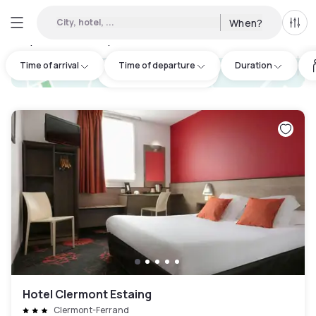
City, hotel, ...
When?
All f
Day hotels • Hourly hotels in Besse-et-Saint-Anastaise
:
9
Time of arrival
Time of departure
Duration
hotel.cta.view_map
Hotel Clermont Estaing
Clermont-Ferrand