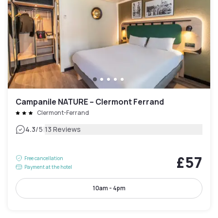
Campanile NATURE – Clermont Ferrand
Clermont-Ferrand
|
4.3
/5
13 Reviews
£57
Free cancellation
Payment at the hotel
10am - 4pm