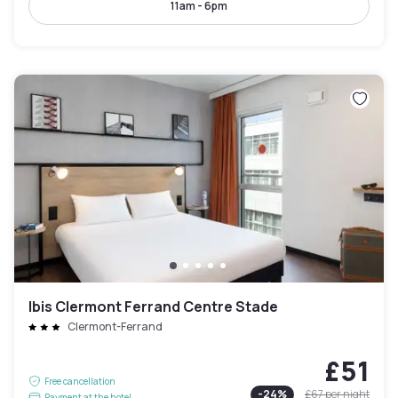
11am - 6pm
Ibis Clermont Ferrand Centre Stade
Clermont-Ferrand
£51
Free cancellation
-
24
%
£67
per night
Payment at the hotel