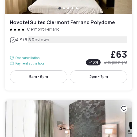
Novotel Suites Clermont Ferrand Polydome
Clermont-Ferrand
|
4.9
/5
5 Reviews
£63
Free cancellation
-
43
%
£110
per night
Payment at the hotel
9am - 6pm
2pm - 7pm