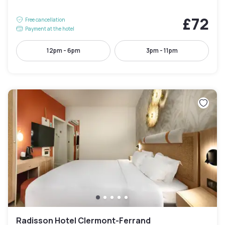
£72
Free cancellation
Payment at the hotel
12pm - 6pm
3pm - 11pm
Radisson Hotel Clermont-Ferrand