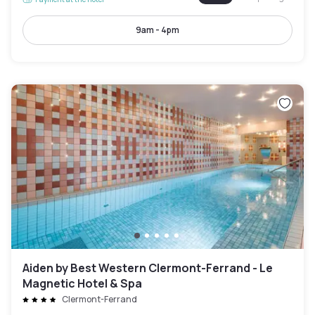
9am - 4pm
Aiden by Best Western Clermont-Ferrand - Le
Magnetic Hotel & Spa
Clermont-Ferrand