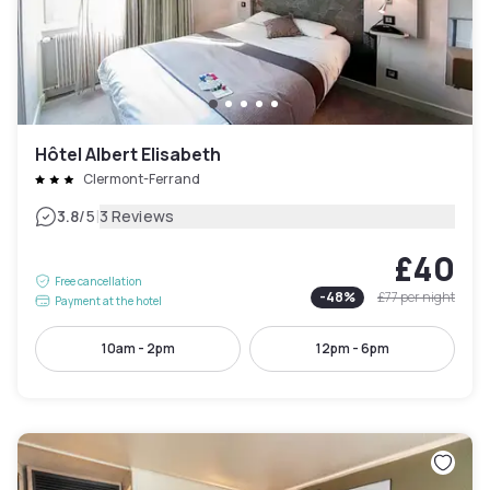
Hôtel Albert Elisabeth
Clermont-Ferrand
|
3.8
/5
3 Reviews
£40
Free cancellation
-
48
%
£77
per night
Payment at the hotel
10am - 2pm
12pm - 6pm