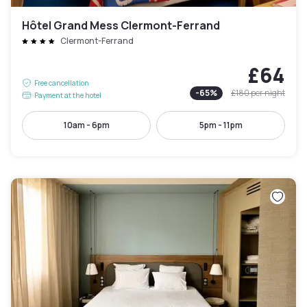
Hôtel Grand Mess Clermont-Ferrand
Clermont-Ferrand
£64
Free cancellation
-
65
%
£180
per night
Payment at the hotel
10am - 6pm
5pm - 11pm