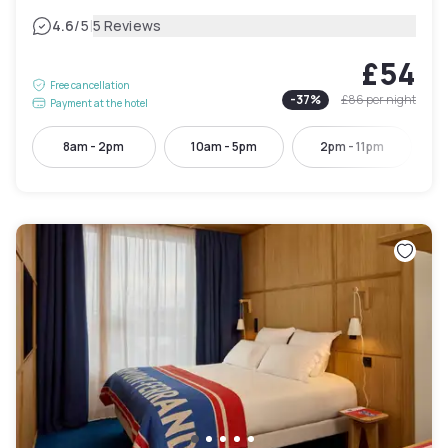
|
4.6
/5
5 Reviews
£54
Free cancellation
-
37
%
£86
per night
Payment at the hotel
8am - 2pm
10am - 5pm
2pm - 11pm