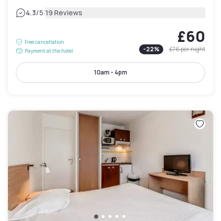
|
4.3
/5
19 Reviews
£60
Free cancellation
-
22
%
£76
per night
Payment at the hotel
10am - 4pm