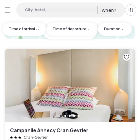
City, hotel, ...
When?
All f
Day hotels • Hourly hotels in Seynod
:
2
Time of arrival
Time of departure
Duration
hotel.cta.view_map
Campanile Annecy Cran Gevrier
Cran-Gevrier