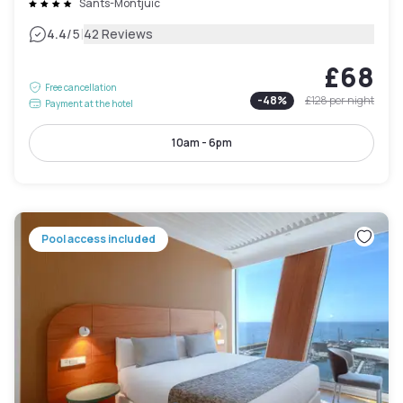
Sants-Montjuïc
|
4.4
/5
42 Reviews
£68
Free cancellation
-
48
%
£128
per night
Payment at the hotel
10am - 6pm
Pool access included