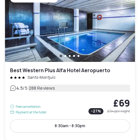
Best Western Plus Alfa Hotel Aeropuerto
Sants-Montjuïc
|
4.5
/5
288 Reviews
£69
Free cancellation
-
27
%
£94
per night
Payment at the hotel
8:30am - 8:30pm