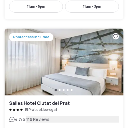
11am - 5pm
11am - 3pm
Pool access included
Salles Hotel Ciutat del Prat
El Prat de Llobregat
|
4.7
/5
116 Reviews