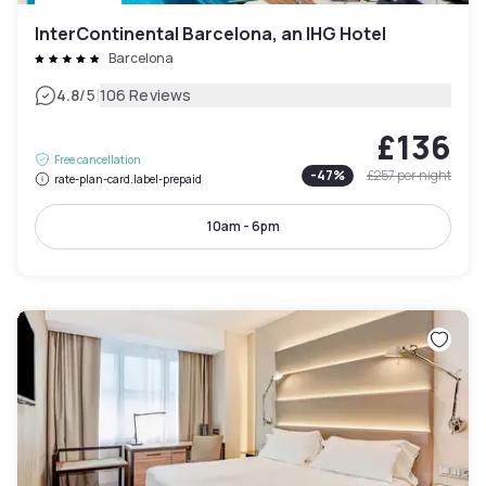
InterContinental Barcelona, an IHG Hotel
Barcelona
|
4.8
/5
106 Reviews
£136
Free cancellation
-
47
%
£257
per night
rate-plan-card.label-prepaid
10am - 6pm