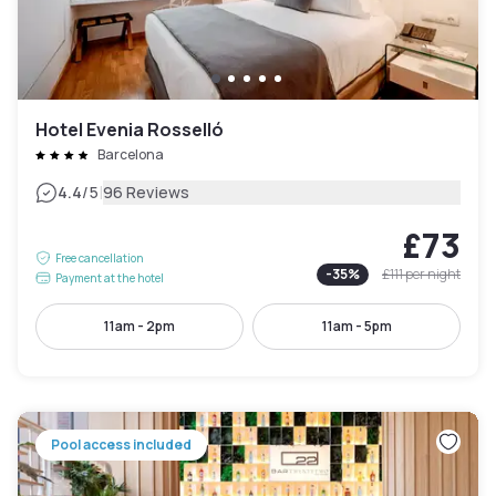
Hotel Evenia Rosselló
Barcelona
|
4.4
/5
96 Reviews
£73
Free cancellation
-
35
%
£111
per night
Payment at the hotel
11am - 2pm
11am - 5pm
Pool access included