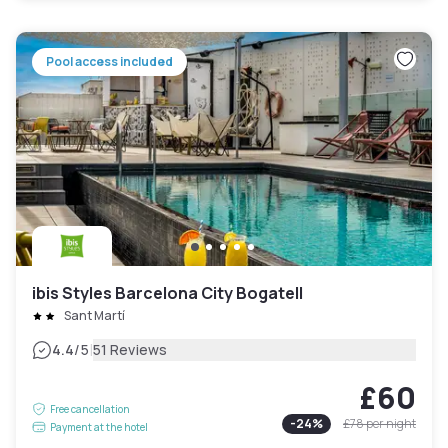
Pool access included
ibis Styles Barcelona City Bogatell
Sant Martí
|
4.4
/5
51 Reviews
£60
Free cancellation
-
24
%
£78
per night
Payment at the hotel