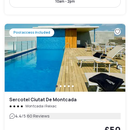
10am - 2pm
Pool access included
Sercotel Ciutat De Montcada
Montcada i Reixac
|
4.4
/5
60 Reviews
£50