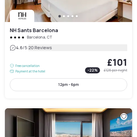
NH Sants Barcelona
Barcelona, CT
|
4.6
/5
20 Reviews
£101
Free cancellation
-
22
%
£128
per night
Payment at the hotel
12pm - 6pm