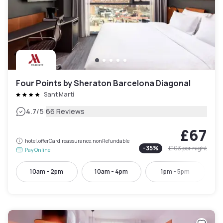
Four Points by Sheraton Barcelona Diagonal
Sant Martí
|
4.7
/5
66 Reviews
£67
hotel.offerCard.reassurance.nonRefundable
-
35
%
£103
per night
Pay Online
10am - 2pm
10am - 4pm
1pm - 5pm