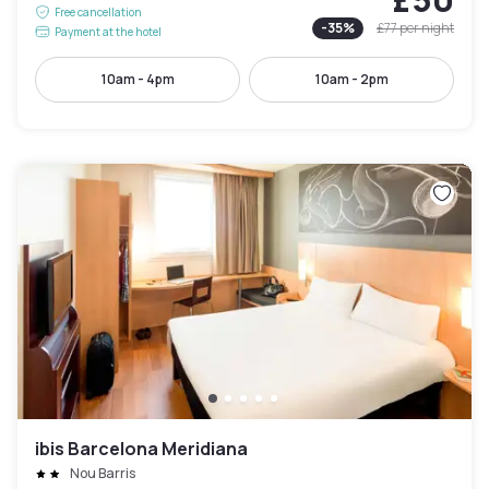
Free cancellation
-
35
%
£77
per night
Payment at the hotel
10am - 4pm
10am - 2pm
ibis Barcelona Meridiana
Nou Barris