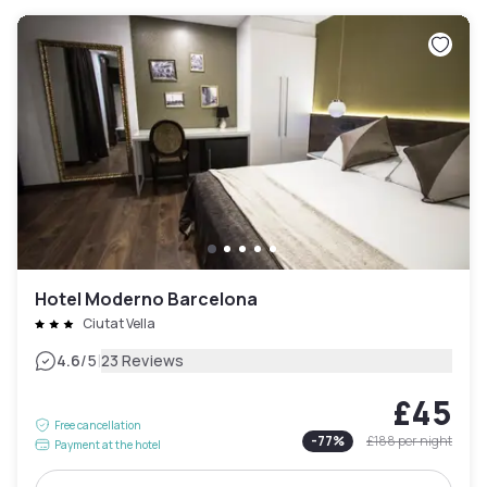
Hotel Moderno Barcelona
Ciutat Vella
|
4.6
/5
23 Reviews
£45
Free cancellation
-
77
%
£188
per night
Payment at the hotel