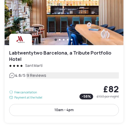
Labtwentytwo Barcelona, a Tribute Portfolio
Hotel
Sant Martí
|
4.6
/5
9 Reviews
£82
Free cancellation
-
58
%
£193
per night
Payment at the hotel
10am - 4pm