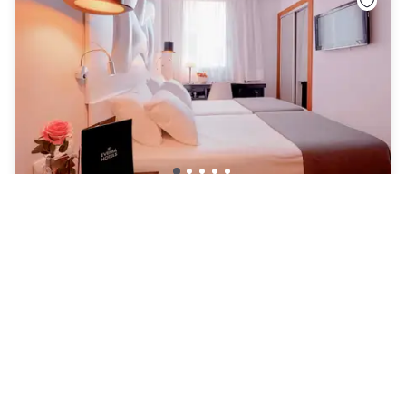
Hotel Evenia Rocafort
L'Eixample
|
4.5
/5
64 Reviews
£68
Free cancellation
Payment at the hotel
11am - 4pm