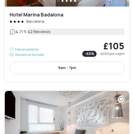
Hotel Marina Badalona
Barcelona
|
4.7
/5
42 Reviews
£105
Free cancellation
-
65
%
£299
per night
Payment at the hotel
9am - 7pm