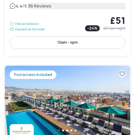
|
4.4
/5
36 Reviews
£51
Free cancellation
-
24
%
£67
per night
Payment at the hotel
10am - 4pm
Pool access included