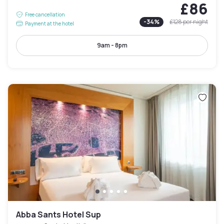
£86
Free cancellation
-
34
%
£128
per night
Payment at the hotel
9am - 8pm
Abba Sants Hotel Sup