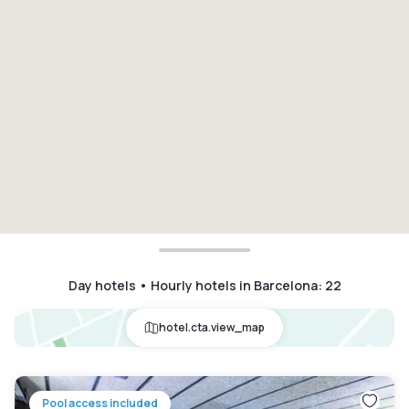
Day hotels • Hourly hotels in Barcelona
:
22
hotel.cta.view_map
Pool access included