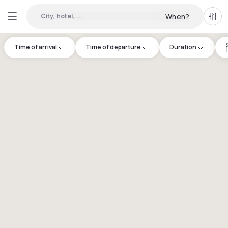
City, hotel, ...
When?
All f
Time of arrival
Time of departure
Duration