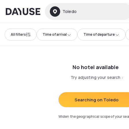
Dayuse
Toledo
All filters
Time of arrival
Time of departure
No hotel available
Try adjusting your search
:
Searching on Toledo
Widen the geographical scope of your se