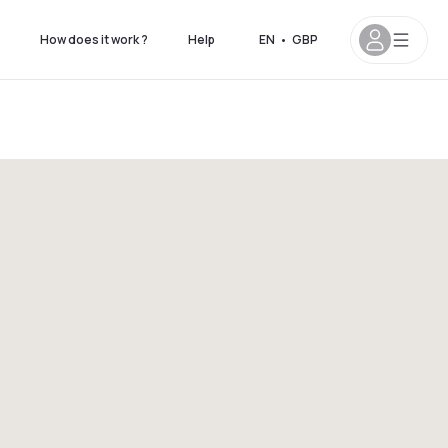
How does it work ?
Help
EN
•
GBP