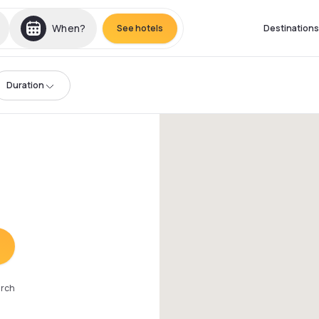
When?
See hotels
Destinations
Duration
arch