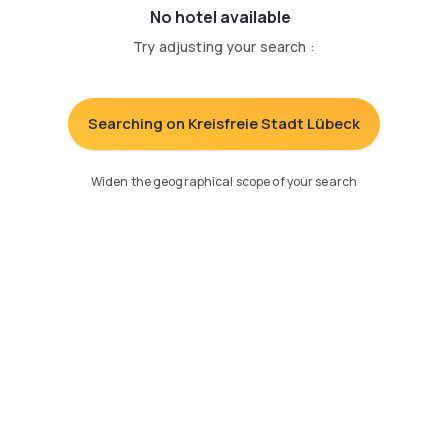
No hotel available
Try adjusting your search
:
Searching on Kreisfreie Stadt Lübeck
Widen the geographical scope of your search