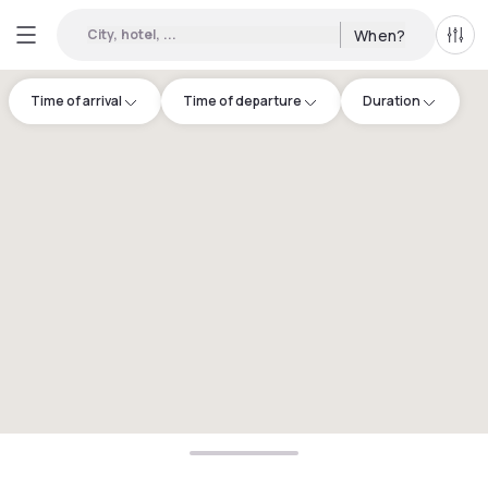
City, hotel, ...
When?
All f
Time of arrival
Time of departure
Duration