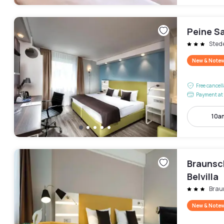
Peine Sa
Sted
New & Note
Free cancel
Payment at 
10a
Braunsc
Belvilla
Brau
New & Note