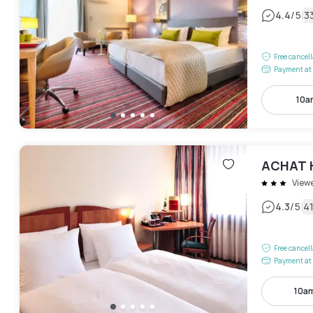
|
4.4
/5
3
Free cancel
Payment at 
10a
ACHAT H
View
|
4.3
/5
4
Free cancel
Payment at 
10a