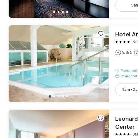
9am
Hotel A
Ne
|
4.8
/5
1
Free cancel
Payment at 
8am - 2
Leonard
Center
St