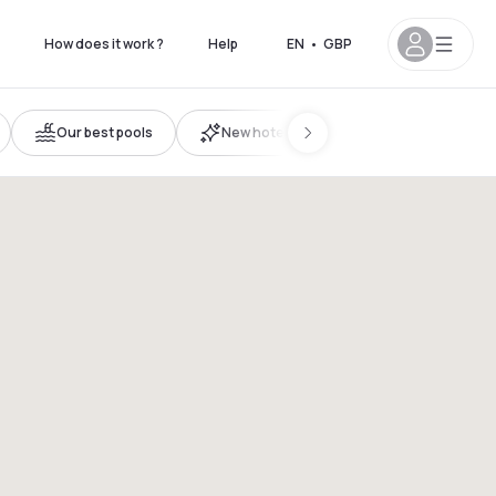
How does it work ?
Help
EN
•
GBP
Our best pools
New hotels