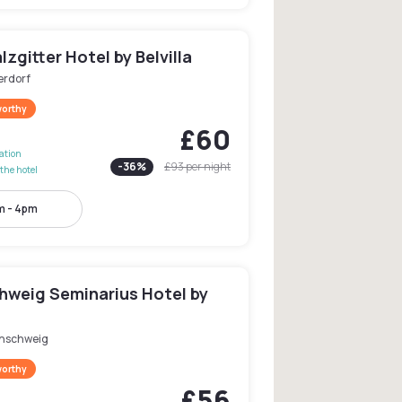
lzgitter Hotel by Belvilla
erdorf
worthy
£60
lation
-
36
%
£93
per night
the hotel
m - 4pm
hweig Seminarius Hotel by
nschweig
worthy
£56