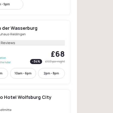
 - 5pm
n der Wasserburg
uhaus-Reislingen
7 Reviews
£68
lation
-
34
%
£103
per night
the hotel
pm
10am - 6pm
2pm - 8pm
o Hotel Wolfsburg City
adtmitte