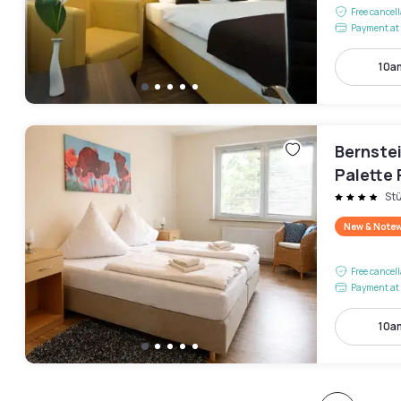
Free cancel
Payment at 
10a
Bernste
Palette
St
New & Note
Free cancel
Payment at 
10a