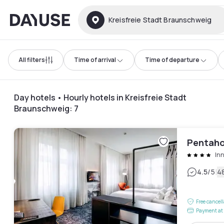
Dayuse
Kreisfreie Stadt Braunschweig
All filters
Time of arrival
Time of departure
Day hotels • Hourly hotels in Kreisfreie Stadt
Braunschweig
:
7
Pentaho
In
|
4.5
/5
4
Free cancel
Payment at 