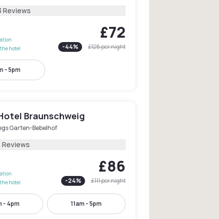
3 Reviews
£72
lation
-
44
%
£128
per night
the hotel
m - 5pm
otel Braunschweig
egs Garten-Bebelhof
1 Reviews
£86
lation
-
24
%
£111
per night
the hotel
m - 4pm
11am - 5pm