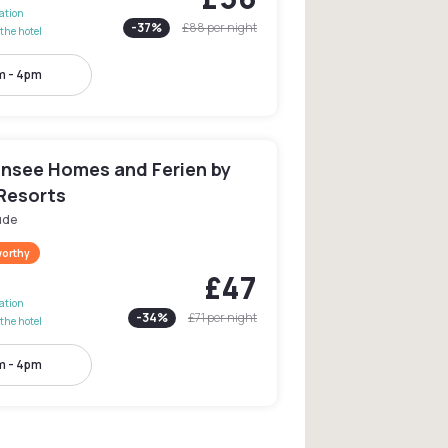
lation
-
37
%
£88
per night
the hotel
m - 4pm
insee Homes and Ferien by
 Resorts
üde
worthy
£47
lation
-
34
%
£71
per night
the hotel
m - 4pm