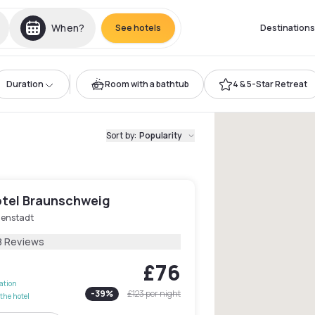
When?
See hotels
Destinations
Duration
Room with a bathtub
4 & 5-Star Retreat
Sort by
:
Popularity
tel Braunschweig
nenstadt
8 Reviews
£76
lation
-
39
%
£123
per night
the hotel