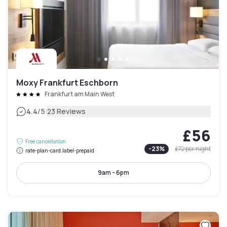
Moxy Frankfurt Eschborn
Frankfurt am Main West
|
4.4
/5
23 Reviews
£56
Free cancellation
-
23
%
£72
per night
rate-plan-card.label-prepaid
9am - 6pm