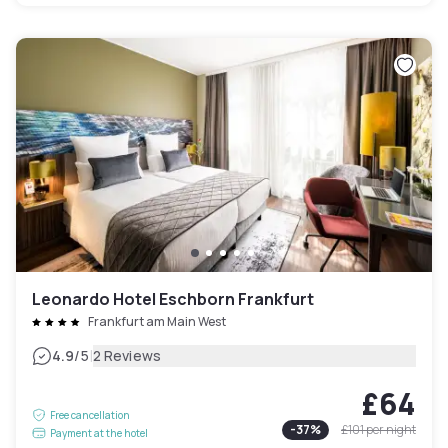
Leonardo Hotel Eschborn Frankfurt
Frankfurt am Main West
|
4.9
/5
2 Reviews
£64
Free cancellation
-
37
%
£101
per night
Payment at the hotel