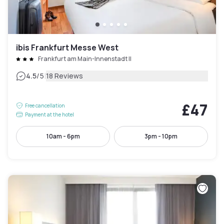
ibis Frankfurt Messe West
Frankfurt am Main-Innenstadt II
|
4.5
/5
18 Reviews
£47
Free cancellation
Payment at the hotel
10am - 6pm
3pm - 10pm