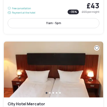
£43
Free cancellation
-
35
%
£65
per night
Payment at the hotel
11am - 5pm
City Hotel Mercator