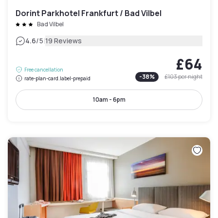
Dorint Parkhotel Frankfurt / Bad Vilbel
Bad Vilbel
|
4.6
/5
19 Reviews
£64
Free cancellation
-
38
%
£103
per night
rate-plan-card.label-prepaid
10am - 6pm