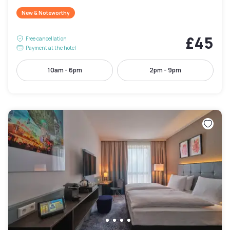
New & Noteworthy
£45
Free cancellation
Payment at the hotel
10am - 6pm
2pm - 9pm