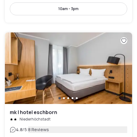
10am - 3pm
mk | hotel eschborn
Niederhöchstadt
|
4.8
/5
8 Reviews