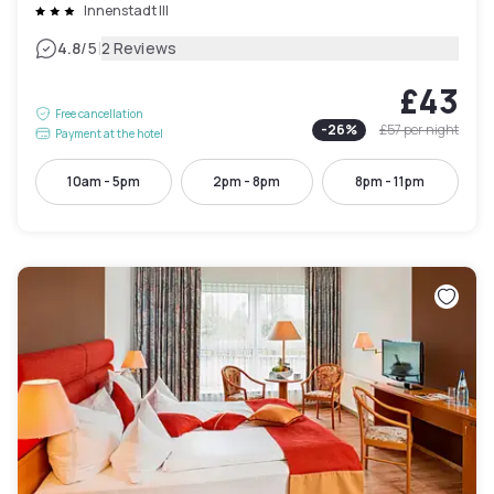
Innenstadt III
|
4.8
/5
2 Reviews
£43
Free cancellation
-
26
%
£57
per night
Payment at the hotel
10am - 5pm
2pm - 8pm
8pm - 11pm