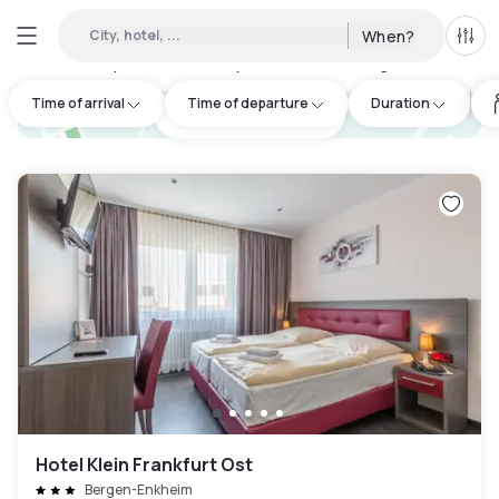
City, hotel, ...
When?
All f
Day hotels • Hourly hotels in Seulberg
:
9
Time of arrival
Time of departure
Duration
hotel.cta.view_map
Hotel Klein Frankfurt Ost
Bergen-Enkheim