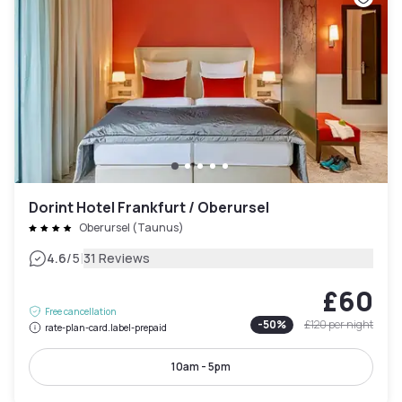
Dorint Hotel Frankfurt / Oberursel
Oberursel (Taunus)
|
4.6
/5
31 Reviews
£60
Free cancellation
-
50
%
£120
per night
rate-plan-card.label-prepaid
10am - 5pm