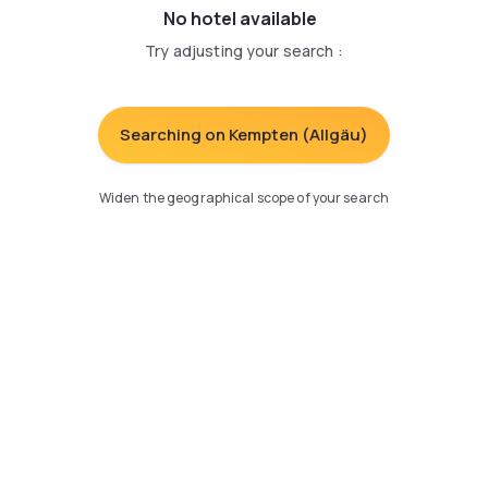
No hotel available
Try adjusting your search
:
Searching on Kempten (Allgäu)
Widen the geographical scope of your search