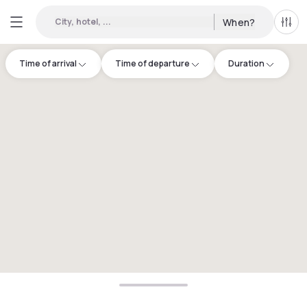
City, hotel, ...
When?
All f
Time of arrival
Time of departure
Duration