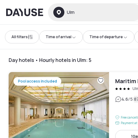
Dayuse
Ulm
All filters
Time of arrival
Time of departure
Day hotels • Hourly hotels in Ulm
:
5
Maritim
Pool access included
Ul
|
4.6
/5
8
Free cancel
Payment at 
10a