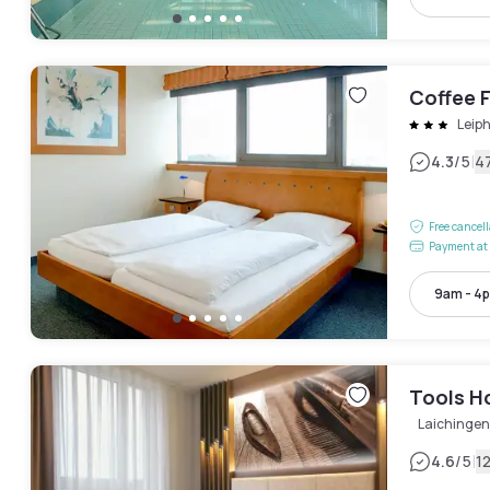
Coffee 
Leip
|
4.3
/5
4
Free cancel
Payment at 
9am - 4
Tools H
Laichingen
|
4.6
/5
1