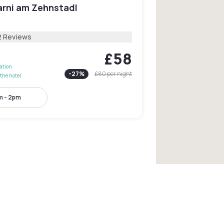
arni am Zehnstadl
2 Reviews
£58
lation
-
27
%
£80
per night
the hotel
m - 2pm