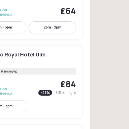
£64
lation
the hotel
m - 6pm
2pm - 9pm
o Royal Hotel Ulm
m
5 Reviews
£84
lation
-
25
%
£111
per night
the hotel
m - 3pm