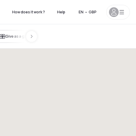
How does it work ?
Help
EN
•
GBP
Give as a gift