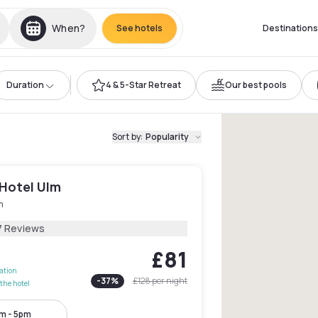
When?
See hotels
Destinations
Duration
4 & 5-Star Retreat
Our best pools
Sort by
:
Popularity
 Hotel Ulm
m
7 Reviews
£81
lation
-
37
%
£128
per night
the hotel
m - 5pm