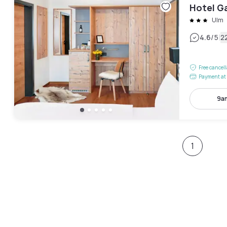
Hotel G
Ulm
|
4.6
/5
2
Free cancel
Payment at 
9a
1