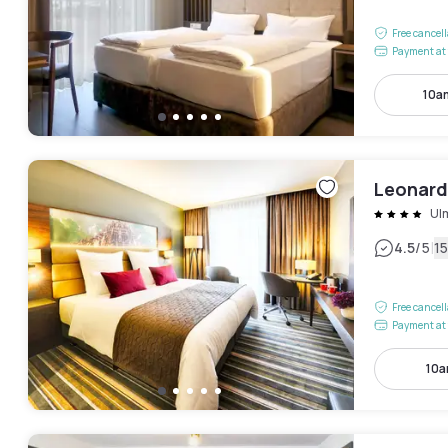
Free cancel
Payment at 
10a
Leonard
Ul
|
4.5
/5
1
Free cancel
Payment at 
10a