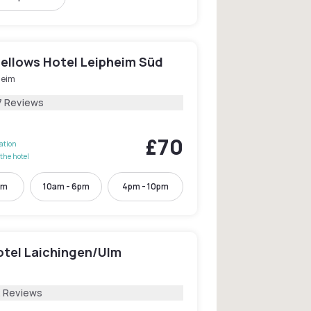
Fellows Hotel Leipheim Süd
heim
7 Reviews
£70
lation
the hotel
pm
10am - 6pm
4pm - 10pm
otel Laichingen/Ulm
2 Reviews