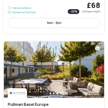
£68
Free cancellation
-
25
%
£90
per night
Payment at the hotel
9am - 3pm
Pullman Basel Europe