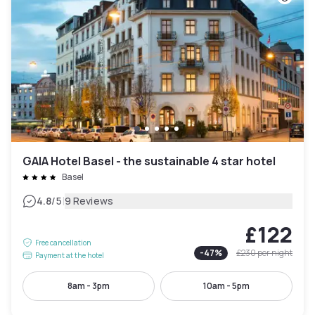
GAIA Hotel Basel - the sustainable 4 star hotel
Basel
|
4.8
/5
9 Reviews
£122
Free cancellation
-
47
%
£230
per night
Payment at the hotel
8am - 3pm
10am - 5pm