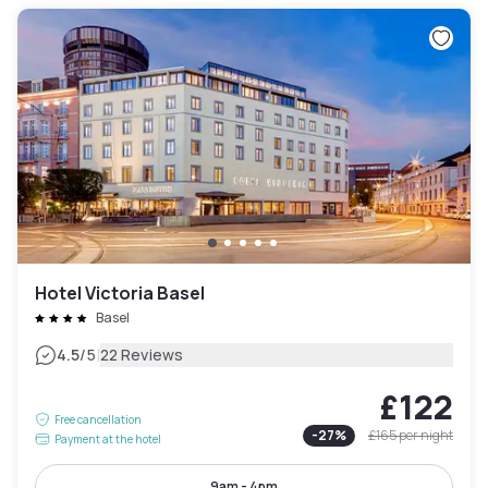
Hotel Victoria Basel
Basel
|
4.5
/5
22 Reviews
£122
Free cancellation
-
27
%
£165
per night
Payment at the hotel
9am - 4pm