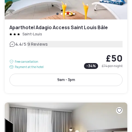
Aparthotel Adagio Access Saint Louis Bâle
Saint-Louis
|
4.4
/5
9 Reviews
£50
Free cancellation
-
34
%
£74
per night
Payment at the hotel
9am - 3pm