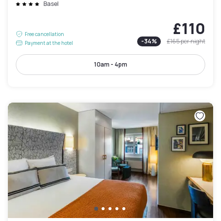
Basel
£110
Free cancellation
-
34
%
£165
per night
Payment at the hotel
10am - 4pm