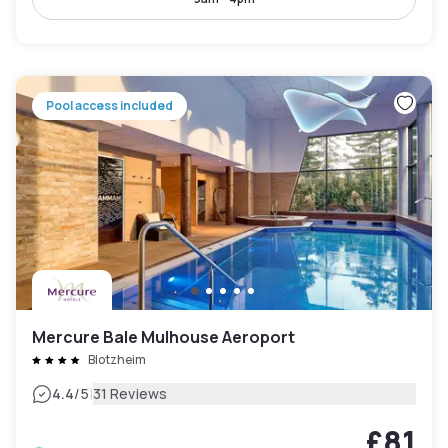
Pool access included
Mercure Bale Mulhouse Aeroport
Blotzheim
|
4.4
/5
31 Reviews
£81