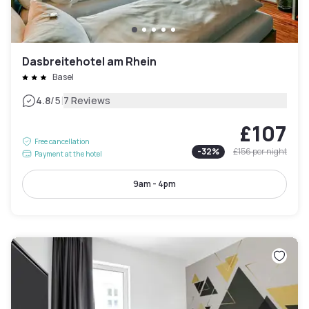
Dasbreitehotel am Rhein
Basel
|
4.8
/5
7 Reviews
£107
Free cancellation
-
32
%
£156
per night
Payment at the hotel
9am - 4pm