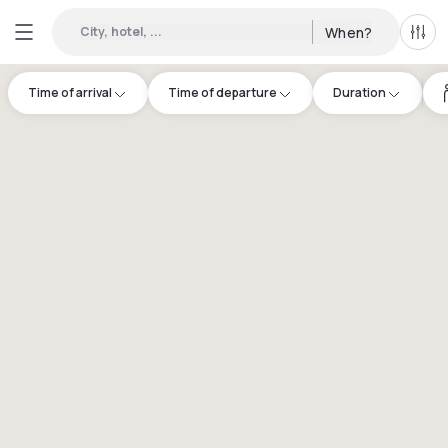
City, hotel, ...
When?
All f
Time of arrival
Time of departure
Duration