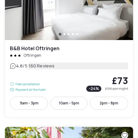
B&B Hotel Oftringen
Oftringen
|
4.6
/5
160 Reviews
£73
Free cancellation
-
24
%
£96
per night
Payment at the hotel
9am - 3pm
10am - 5pm
2pm - 8pm