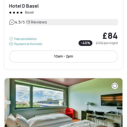
Hotel D Basel
Basel
|
4.5
/5
13 Reviews
£84
Free cancellation
-
40
%
£138
per night
Payment at the hotel
10am - 2pm