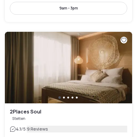
9am - 3pm
2Places Soul
Stetten
|
4.1
/5
9 Reviews