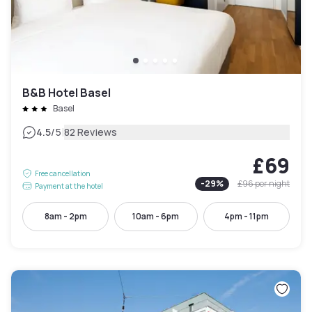
B&B Hotel Basel
Basel
|
4.5
/5
82 Reviews
£69
Free cancellation
-
29
%
£96
per night
Payment at the hotel
8am - 2pm
10am - 6pm
4pm - 11pm