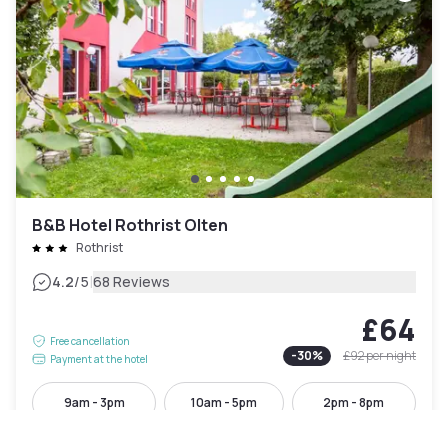
B&B Hotel Rothrist Olten
Rothrist
|
4.2
/5
68 Reviews
£64
Free cancellation
-
30
%
£92
per night
Payment at the hotel
9am - 3pm
10am - 5pm
2pm - 8pm