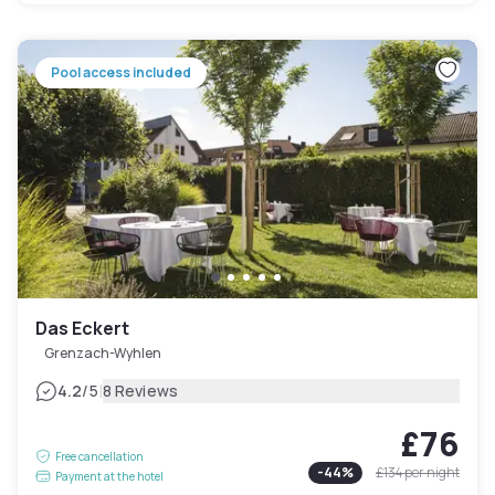
Pool access included
Das Eckert
Grenzach-Wyhlen
|
4.2
/5
8 Reviews
£76
Free cancellation
-
44
%
£134
per night
Payment at the hotel