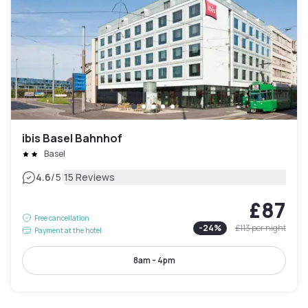
ibis Basel Bahnhof
Basel
|
4.6
/5
15 Reviews
£87
Free cancellation
-
24
%
£113
per night
Payment at the hotel
8am - 4pm