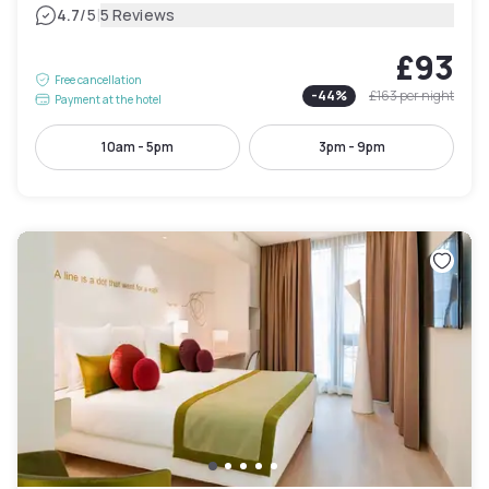
|
4.7
/5
5 Reviews
£93
Free cancellation
-
44
%
£163
per night
Payment at the hotel
10am - 5pm
3pm - 9pm