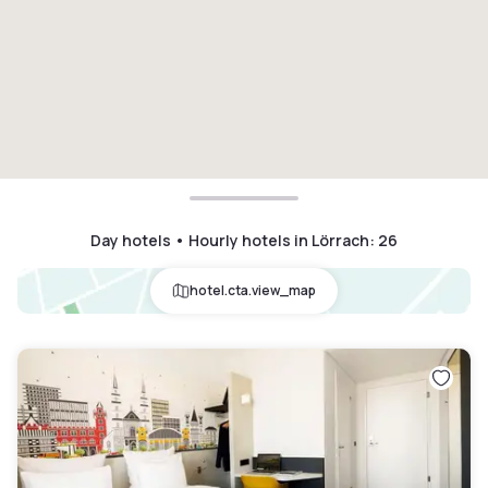
Day hotels • Hourly hotels in Lörrach
:
26
hotel.cta.view_map