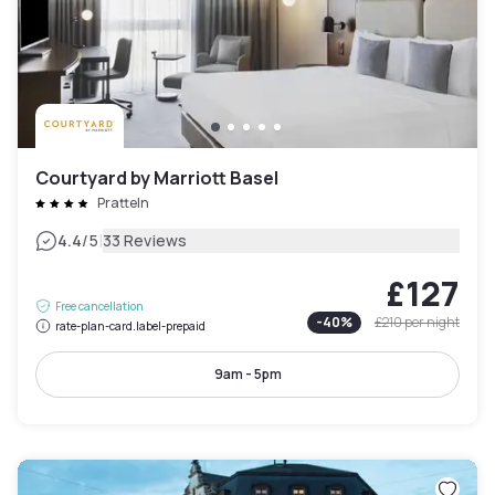
Courtyard by Marriott Basel
Pratteln
|
4.4
/5
33 Reviews
£127
Free cancellation
-
40
%
£210
per night
rate-plan-card.label-prepaid
9am - 5pm