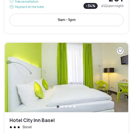
Free cancellation
-
34
%
£122
per night
Payment at the hotel
9am - 5pm
Hotel City Inn Basel
Basel