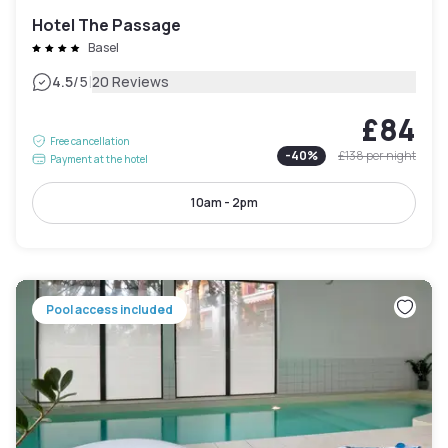
Hotel The Passage
Basel
|
4.5
/5
20 Reviews
£84
Free cancellation
-
40
%
£138
per night
Payment at the hotel
10am - 2pm
Pool access included