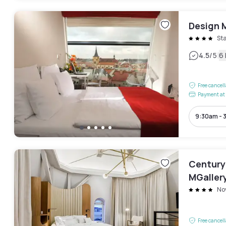
Design 
St
|
4.5
/5
6
Free cancel
Payment at 
9:30am - 
Century
MGaller
No
Free cancel