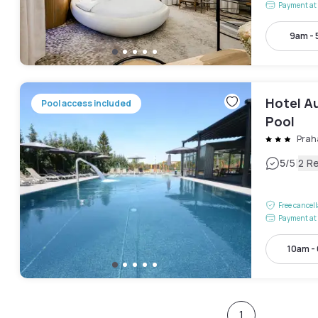
Payment at 
9am -
Hotel A
Pool access included
Pool
Prah
|
5
/5
2 R
Free cancel
Payment at 
10am -
1