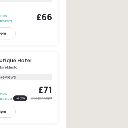
£66
lation
the hotel
 5pm
utique Hotel
Nové Město
 Reviews
£71
lation
-
48
%
£134
per night
the hotel
 6pm