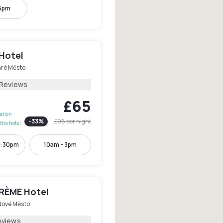
 5pm
 Hotel
aré Město
 Reviews
£65
lation
-
33
%
£96
per night
the hotel
3:30pm
10am - 3pm
RÈME Hotel
Nové Město
eviews