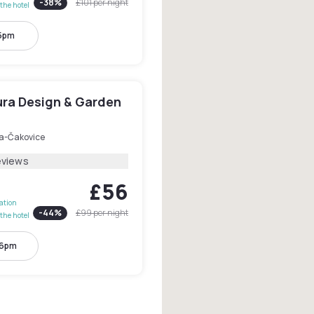
-
38
%
£101
per night
the hotel
 5pm
ura Design & Garden
a-Čakovice
eviews
£56
lation
-
44
%
£99
per night
the hotel
 6pm