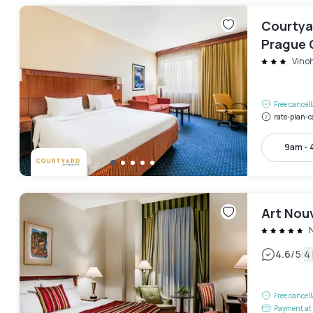
Courtyar
Prague 
Vino
Free cancel
rate-plan-c
9am -
Art Nou
|
4.6
/5
4
Free cancel
Payment at 