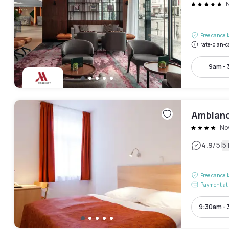
Free cancel
rate-plan-c
9am -
Ambianc
No
|
4.9
/5
5
Free cancel
Payment at 
9:30am -