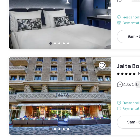
Free cancel
Payment at 
9am -
Jalta Bo
|
4.6
/5
6
Free cancel
Payment at 
9am -