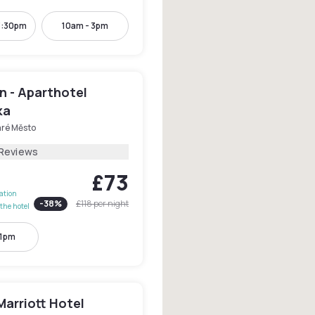
3:30pm
10am - 3pm
n - Aparthotel
ka
aré Město
 Reviews
£73
lation
-
38
%
£118
per night
the hotel
11pm
arriott Hotel