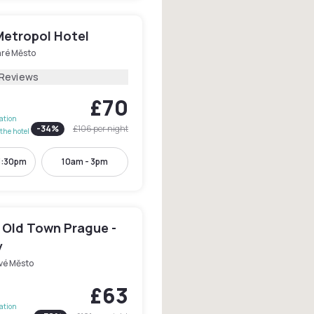
Metropol Hotel
aré Město
 Reviews
£70
lation
-
34
%
£106
per night
the hotel
3:30pm
10am - 3pm
 Old Town Prague -
y
vé Město
£63
lation