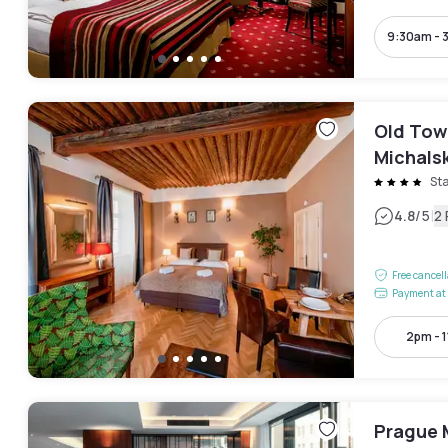
9:30am - 
Old Tow
Michals
St
|
4.8
/5
2
Free cancel
Payment at 
2pm - 
Prague M