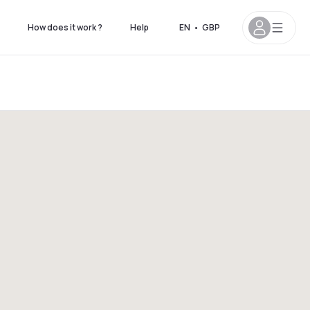
How does it work ?
Help
EN
•
GBP