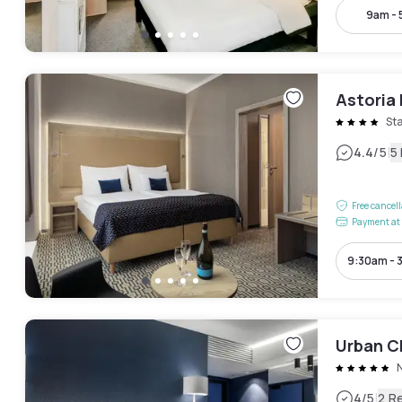
9am -
Astoria
St
|
4.4
/5
5
Free cancel
Payment at 
9:30am - 
Urban C
|
4
/5
2 R