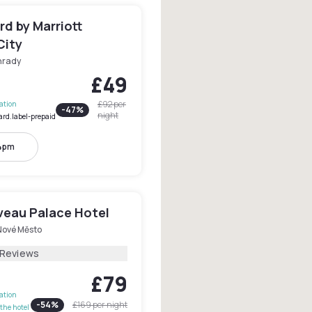
d by Marriott
City
hrady
£49
£92
per
lation
-
47
%
night
ard.label-prepaid
 4pm
veau Palace Hotel
Nové Město
 Reviews
£79
lation
-
54
%
£169
per night
the hotel