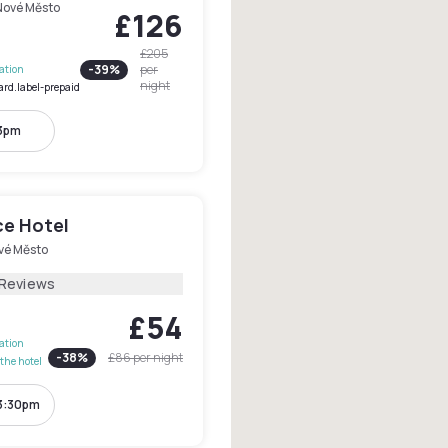
Nové Město
£126
£205
-
39
%
per
lation
night
ard.label-prepaid
 3pm
e Hotel
vé Město
 Reviews
£54
lation
-
38
%
£86
per night
the hotel
 3:30pm