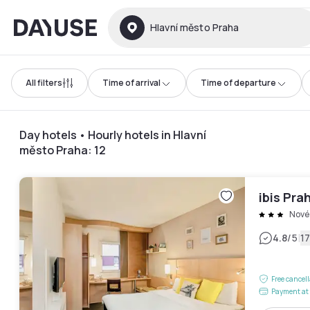
Dayuse
Hlavní město Praha
All filters
Time of arrival
Time of departure
Day hotels • Hourly hotels in Hlavní
město Praha
:
12
ibis Pra
Nové
|
4.8
/5
1
Free cancel
Payment at 