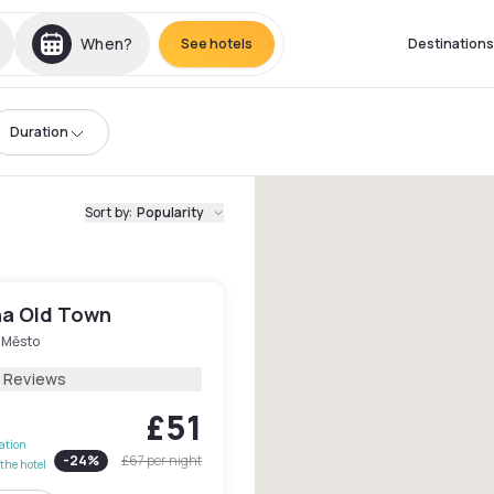
When?
See hotels
Destinations
Duration
Sort by
:
Popularity
ha Old Town
 Město
7 Reviews
£51
lation
-
24
%
£67
per night
the hotel