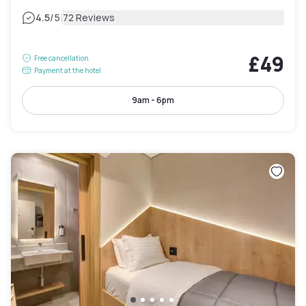
|
4.5
/5
72 Reviews
£49
Free cancellation
Payment at the hotel
9am - 6pm