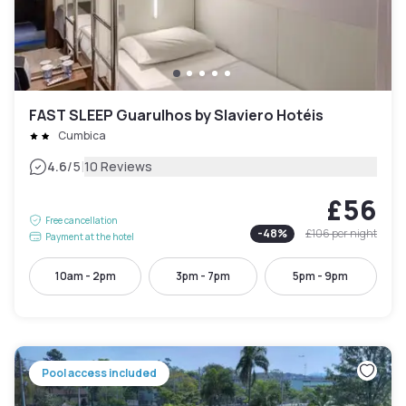
FAST SLEEP Guarulhos by Slaviero Hotéis
Cumbica
|
4.6
/5
10 Reviews
£56
Free cancellation
-
48
%
£106
per night
Payment at the hotel
10am - 2pm
3pm - 7pm
5pm - 9pm
Pool access included