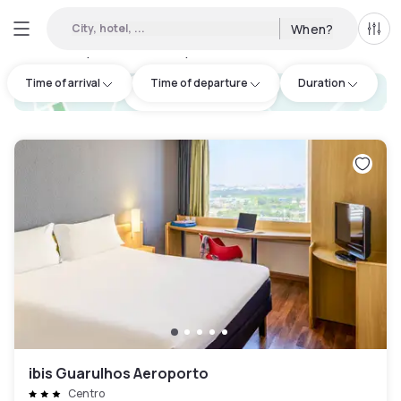
City, hotel, ...
When?
All f
Day hotels • Hourly hotels in Guarulhos
:
4
Time of arrival
Time of departure
Duration
hotel.cta.view_map
ibis Guarulhos Aeroporto
Centro