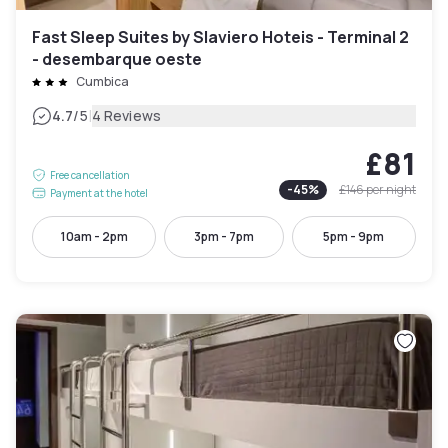
Fast Sleep Suites by Slaviero Hoteis - Terminal 2
- desembarque oeste
Cumbica
|
4.7
/5
4 Reviews
£81
Free cancellation
-
45
%
£146
per night
Payment at the hotel
10am - 2pm
3pm - 7pm
5pm - 9pm