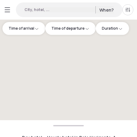
City, hotel, ...
When?
All f
Time of arrival
Time of departure
Duration