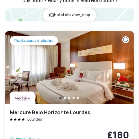
Day hotel • Hourly hotel in Belo Horizonte
:
1
hotel.cta.view_map
Pool access included
Mercure Belo Horizonte Lourdes
Lourdes
£180
Free cancellation