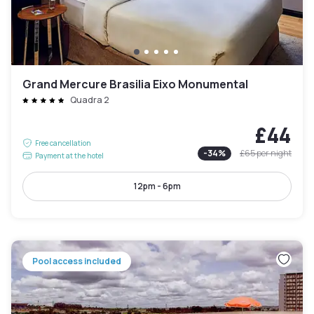
Grand Mercure Brasilia Eixo Monumental
Quadra 2
£44
Free cancellation
-
34
%
£65
per night
Payment at the hotel
12pm - 6pm
Pool access included