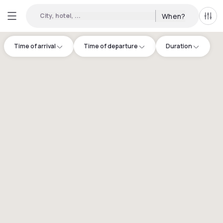
City, hotel, ...
When?
All f
Time of arrival
Time of departure
Duration