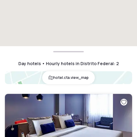
Day hotels • Hourly hotels in Distrito Federal
:
2
hotel.cta.view_map