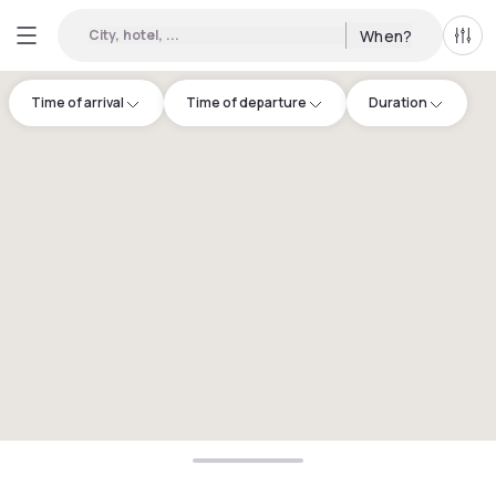
City, hotel, ...
When?
All f
Time of arrival
Time of departure
Duration