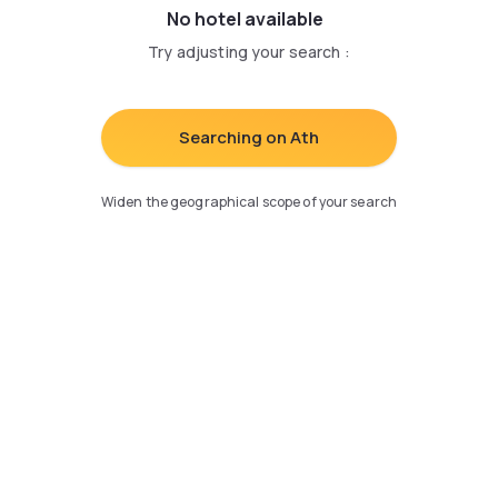
No hotel available
Try adjusting your search
:
Searching on Ath
Widen the geographical scope of your search