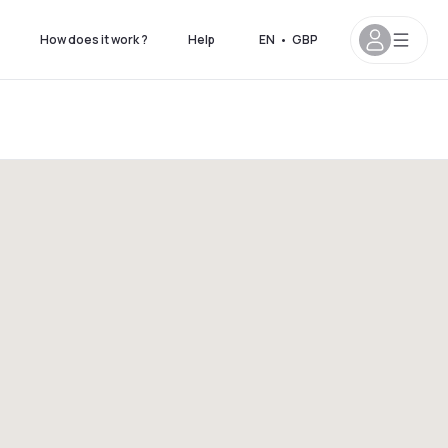
How does it work ?
Help
EN
•
GBP