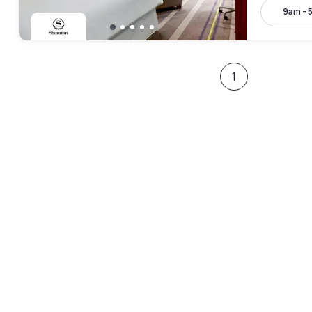
9am - 
1