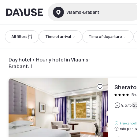
Dayuse
Vlaams-Brabant
All filters
Time of arrival
Time of departure
Day hotel • Hourly hotel in Vlaams-
Brabant
:
1
Sheraton
Bru
|
4.6
/5
2
Free cancel
rate-plan-c