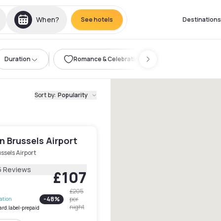
When?
See hotels
Destinations
Duration
Romance & Celebration
Sort by
:
Popularity
 Brussels Airport
ssels Airport
5 Reviews
£107
£205
-
48
%
per
lation
night
ard.label-prepaid