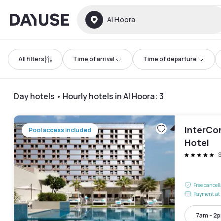
Dayuse
Al Hoora
All filters
Time of arrival
Time of departure
Day hotels • Hourly hotels in Al Hoora
:
3
InterCon
Pool access included
Hotel
Free cancel
Payment at 
7am - 2