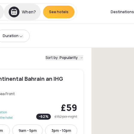
When?
See hotels
Destinations
Duration
Sort by
:
Popularity
tinental Bahrain an IHG
Sea Front
£59
lation
-
62
%
£152
per night
the hotel
pm
9am - 5pm
3pm - 10pm