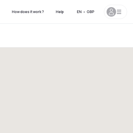
How does it work ?
Help
EN
•
GBP