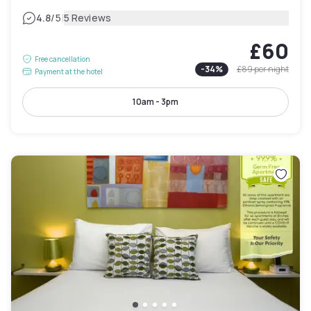
|
4.8
/5
5 Reviews
£60
Free cancellation
-
34
%
£89
per night
Payment at the hotel
10am - 3pm