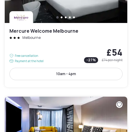
Mercure Welcome Melbourne
Melbourne
£54
Free cancellation
-
27
%
£74
per night
Payment at the hotel
10am - 4pm