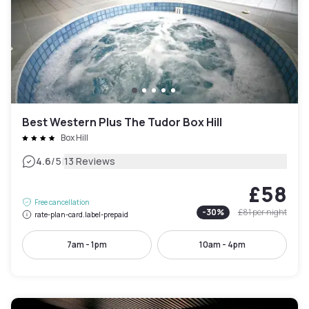
Best Western Plus The Tudor Box Hill
Box Hill
|
4.6
/5
13 Reviews
£58
Free cancellation
-
30
%
£81
per night
rate-plan-card.label-prepaid
7am - 1pm
10am - 4pm