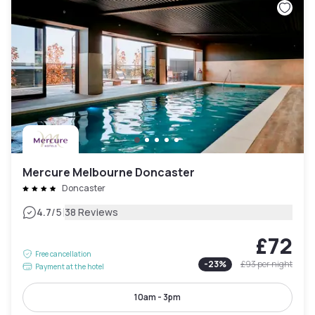
Mercure Melbourne Doncaster
Doncaster
|
4.7
/5
38 Reviews
£72
Free cancellation
-
23
%
£93
per night
Payment at the hotel
10am - 3pm