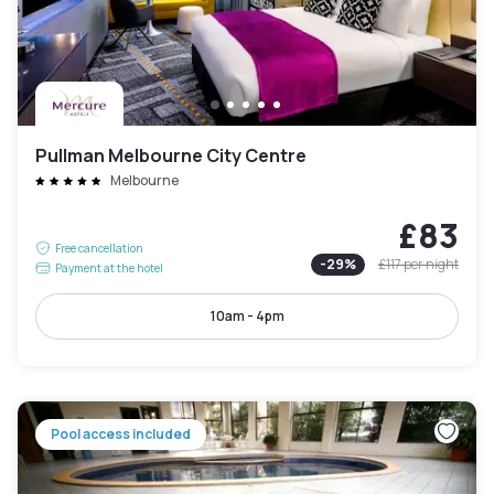
Pullman Melbourne City Centre
Melbourne
£83
Free cancellation
-
29
%
£117
per night
Payment at the hotel
10am - 4pm
Pool access included