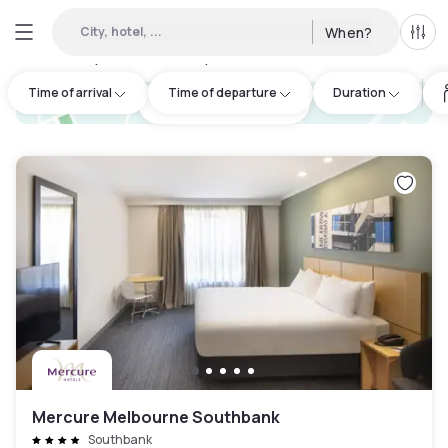
City, hotel, ...
When?
All f
Day hotels • Hourly hotels in Bundoora
:
56
Time of arrival
Time of departure
Duration
hotel.cta.view_map
Mercure Melbourne Southbank
Southbank