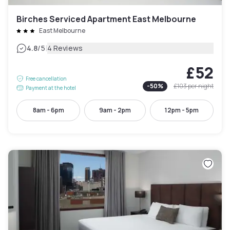
Birches Serviced Apartment East Melbourne
East Melbourne
|
4.8
/5
4 Reviews
£52
Free cancellation
-
50
%
£103
per night
Payment at the hotel
8am - 6pm
9am - 2pm
12pm - 5pm