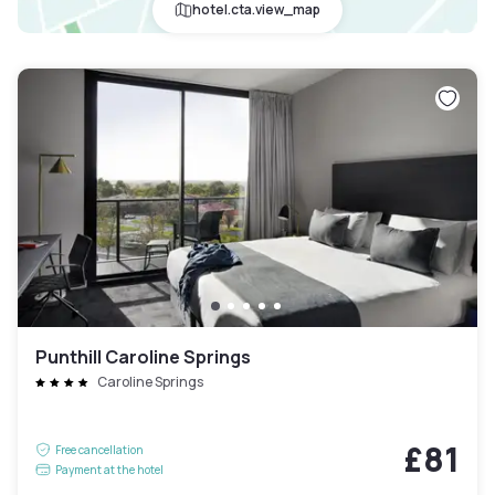
hotel.cta.view_map
Punthill Caroline Springs
Caroline Springs
£81
Free cancellation
Payment at the hotel