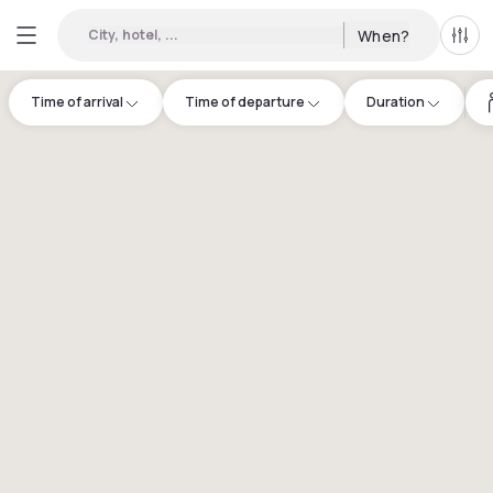
City, hotel, ...
When?
All f
Time of arrival
Time of departure
Duration