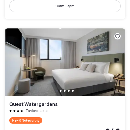
10am - 3pm
Quest Watergardens
Taylors Lakes
New & Noteworthy