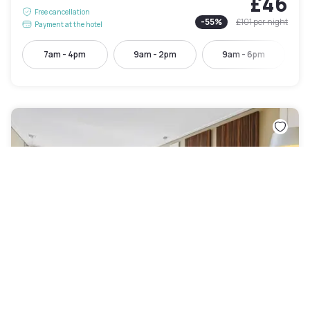
£46
Free cancellation
-
55
%
£101
per night
Payment at the hotel
7am - 4pm
9am - 2pm
9am - 6pm
Quality Hotel Taylors Lakes
Taylors Lakes