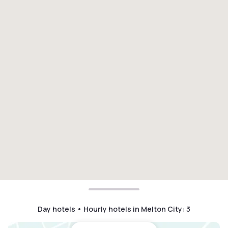
Day hotels • Hourly hotels in Melton City
:
3