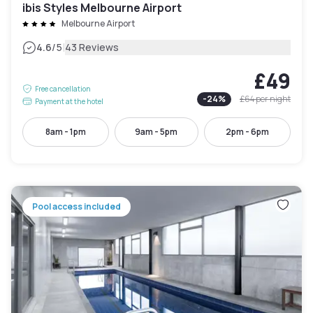
ibis Styles Melbourne Airport
Melbourne Airport
|
4.6
/5
43 Reviews
£49
Free cancellation
-
24
%
£64
per night
Payment at the hotel
8am - 1pm
9am - 5pm
2pm - 6pm
Pool access included