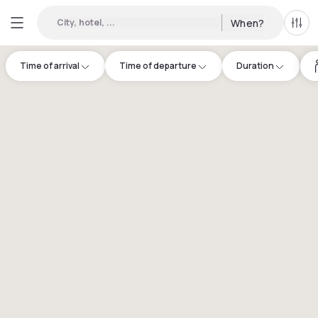
City, hotel, ...
When?
All f
Time of arrival
Time of departure
Duration