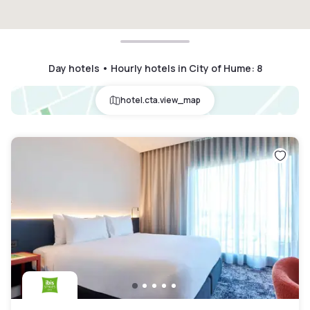
Day hotels • Hourly hotels in City of Hume
:
8
hotel.cta.view_map