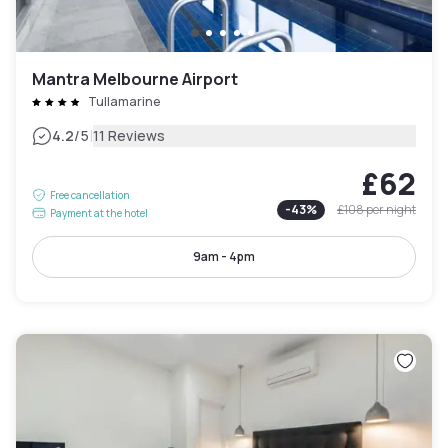
Mantra Melbourne Airport
Tullamarine
|
4.2
/5
11 Reviews
£62
Free cancellation
-
43
%
£108
per night
Payment at the hotel
9am - 4pm