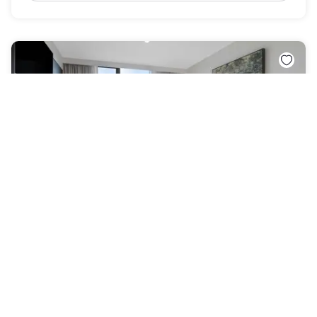
Quest Watergardens
Taylors Lakes
New & Noteworthy
£46
Free cancellation
-
55
%
£101
per night
Payment at the hotel