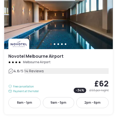
Novotel Melbourne Airport
Melbourne Airport
|
4.6
/5
14 Reviews
£62
Free cancellation
-
34
%
£93
per night
Payment at the hotel
8am - 1pm
9am - 5pm
2pm - 6pm