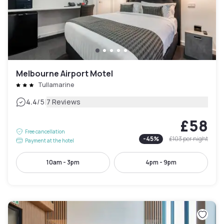
Melbourne Airport Motel
Tullamarine
|
4.4
/5
7 Reviews
£58
Free cancellation
-
45
%
£103
per night
Payment at the hotel
10am - 3pm
4pm - 9pm