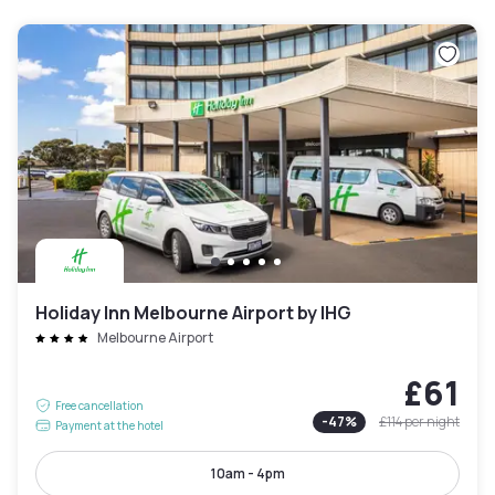
Holiday Inn Melbourne Airport by IHG
Melbourne Airport
£61
Free cancellation
-
47
%
£114
per night
Payment at the hotel
10am - 4pm