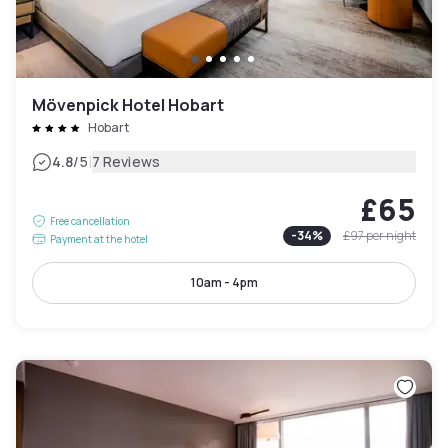
Mövenpick Hotel Hobart
Hobart
|
4.8
/5
7 Reviews
£65
Free cancellation
-
34
%
£97
per night
Payment at the hotel
10am - 4pm