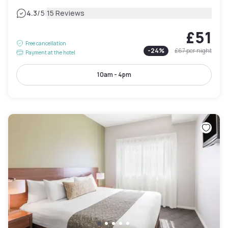
|
4.3
/5
15 Reviews
£51
Free cancellation
-
24
%
£67
per night
Payment at the hotel
10am - 4pm