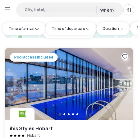
City, hotel, ...
When?
All f
Day hotels • Hourly hotels in Hobart
:
4
Time of arrival
Time of departure
Duration
hotel.cta.view_map
Pool access included
ibis Styles Hobart
Hobart