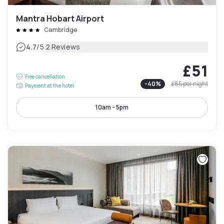
Mantra Hobart Airport
Cambridge
|
4.7
/5
2 Reviews
£51
Free cancellation
-
40
%
£85
per night
Payment at the hotel
10am - 5pm