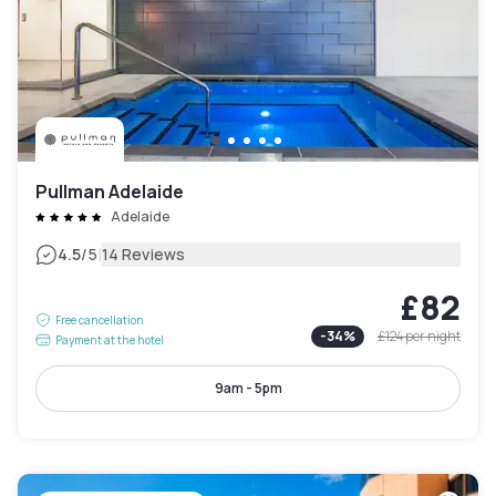
Pullman Adelaide
Adelaide
|
4.5
/5
14 Reviews
£82
Free cancellation
-
34
%
£124
per night
Payment at the hotel
9am - 5pm