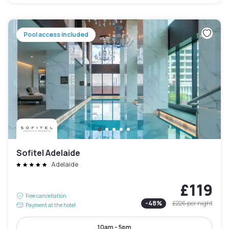
Pool access included
Sofitel Adelaide
Adelaide
£119
Free cancellation
-
48
%
£226
per night
Payment at the hotel
10am - 5pm