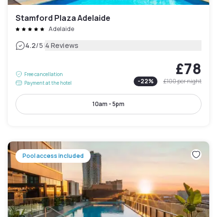
Stamford Plaza Adelaide
Adelaide
|
4.2
/5
4 Reviews
£78
Free cancellation
-
22
%
£100
per night
Payment at the hotel
10am - 5pm
Pool access included