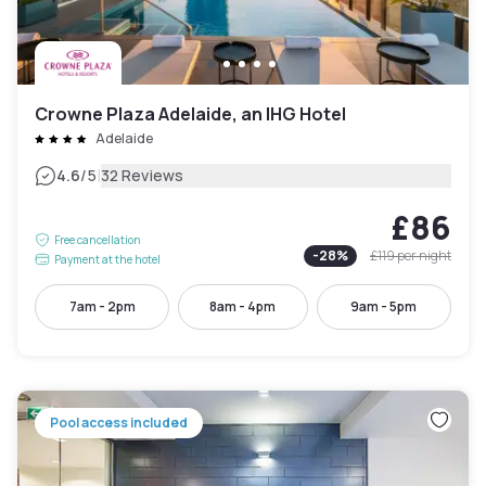
Crowne Plaza Adelaide, an IHG Hotel
Adelaide
|
4.6
/5
32 Reviews
£86
Free cancellation
-
28
%
£119
per night
Payment at the hotel
7am - 2pm
8am - 4pm
9am - 5pm
Pool access included