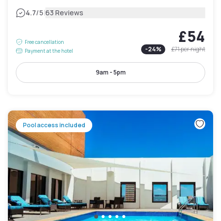
|
4.7
/5
63 Reviews
£54
Free cancellation
-
24
%
£71
per night
Payment at the hotel
9am - 5pm
Pool access included