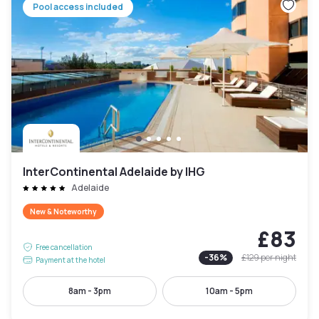
Pool access included
InterContinental Adelaide by IHG
Adelaide
New & Noteworthy
£83
Free cancellation
-
36
%
£129
per night
Payment at the hotel
8am - 3pm
10am - 5pm