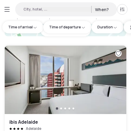
City, hotel, ...
When?
All f
Day hotels • Hourly hotels in Adelaide City Council
:
6
Time of arrival
Time of departure
Duration
hotel.cta.view_map
ibis Adelaide
Adelaide