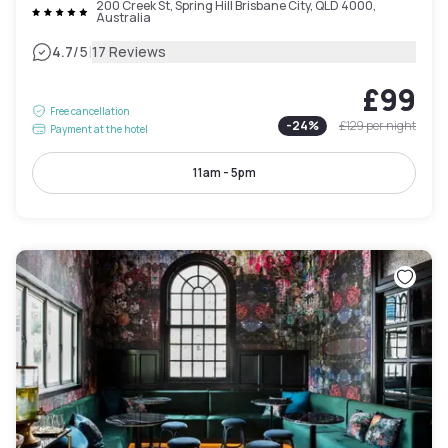
200 Creek St, Spring Hill Brisbane City, QLD 4000,
Australia
|
4.7
/5
17 Reviews
£99
Free cancellation
-
24
%
£129
per night
Payment at the hotel
11am - 5pm