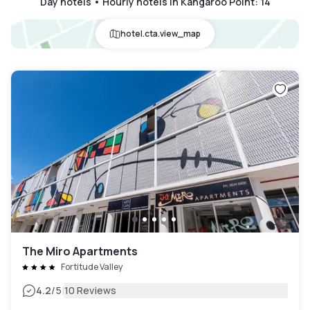
Day hotels • Hourly hotels in Kangaroo Point
:
14
hotel.cta.view_map
The Miro Apartments
Fortitude Valley
|
4.2
/5
10 Reviews