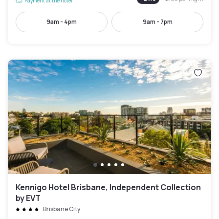
Payment at the hotel
9am - 4pm
9am - 7pm
Kennigo Hotel Brisbane, Independent Collection
by EVT
Brisbane City