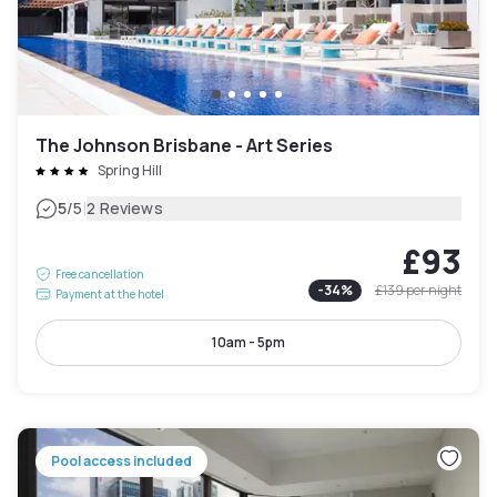
The Johnson Brisbane - Art Series
Spring Hill
|
5
/5
2 Reviews
£93
Free cancellation
-
34
%
£139
per night
Payment at the hotel
10am - 5pm
Pool access included