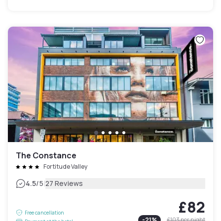
The Constance
Fortitude Valley
|
4.5
/5
27 Reviews
£82
Free cancellation
-
21
%
£103
per night