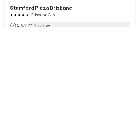
Stamford Plaza Brisbane
Brisbane City
|
4.6
/5
11 Reviews
£107
Free cancellation
Payment at the hotel
10am - 5pm