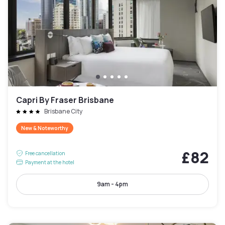
Capri By Fraser Brisbane
Brisbane City
New & Noteworthy
£82
Free cancellation
Payment at the hotel
9am - 4pm