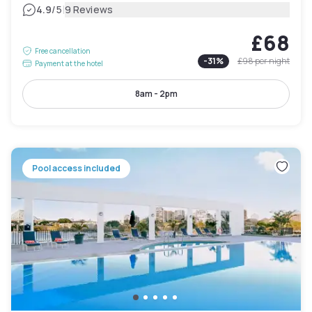
|
4.9
/5
9 Reviews
£68
Free cancellation
-
31
%
£98
per night
Payment at the hotel
8am - 2pm
Pool access included