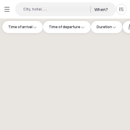
City, hotel, ...
When?
All f
Time of arrival
Time of departure
Duration