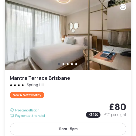
Mantra Terrace Brisbane
Spring Hill
New & Noteworthy
£80
Free cancellation
-
34
%
£121
per night
Payment at the hotel
11am - 5pm