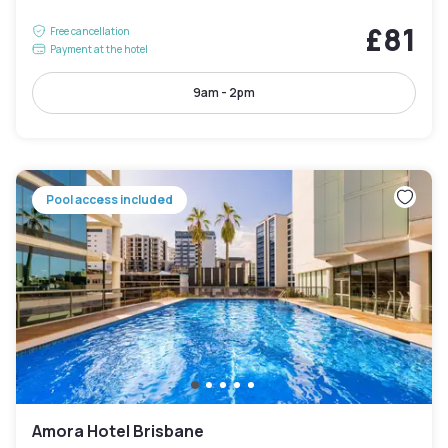
£81
Free cancellation
Payment at the hotel
9am - 2pm
Pool access included
Amora Hotel Brisbane