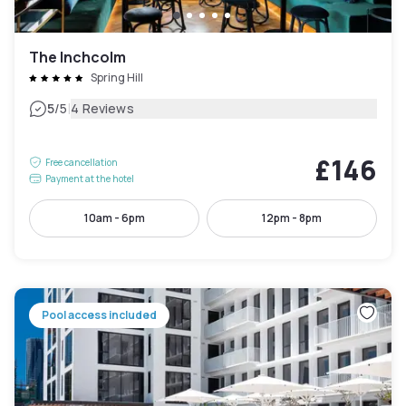
The Inchcolm
Spring Hill
|
5
/5
4 Reviews
£146
Free cancellation
Payment at the hotel
10am - 6pm
12pm - 8pm
Pool access included