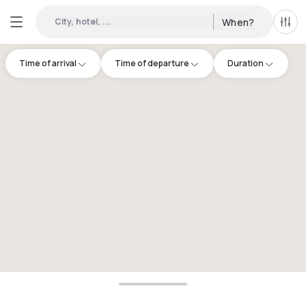
City, hotel, ...
When?
All f
Time of arrival
Time of departure
Duration