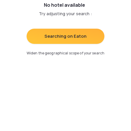
No hotel available
Try adjusting your search
:
Searching on Eaton
Widen the geographical scope of your search